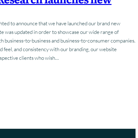
Training
Strategy
Frequently Asked Questions
Frequently Asked Questions
hted to announce that we have launched our brand new
hotography
Glossary Of Terms
Glossary Of Terms
ite was updated in order to showcase our wide range of
oth business-to-business and business-to-consumer companies.
d feel, and consistency with our branding, our website
ospective clients who wish…