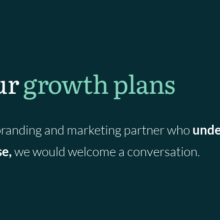
R
e
s
e
a
ur
growth plans
r
c
h
l
a
a branding and marketing partner who
unde
u
se,
we would welcome a conversation.
n
c
h
e
s