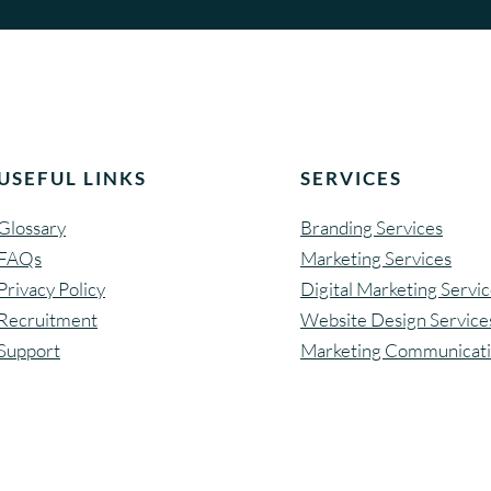
n
e
w
w
e
b
USEFUL LINKS
SERVICES
s
i
Glossary
Branding Services
t
FAQs
Marketing Services
e
Privacy Policy
Digital Marketing Servi
Recruitment
Website Design Service
Support
Marketing Communicat