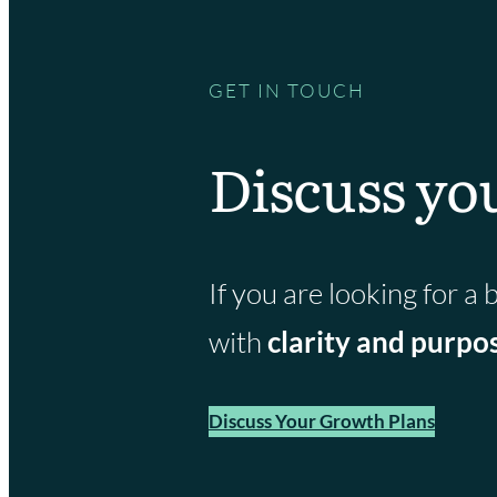
GET IN TOUCH
Discuss yo
If you are looking for 
with
clarity and purpo
Discuss Your Growth Plans