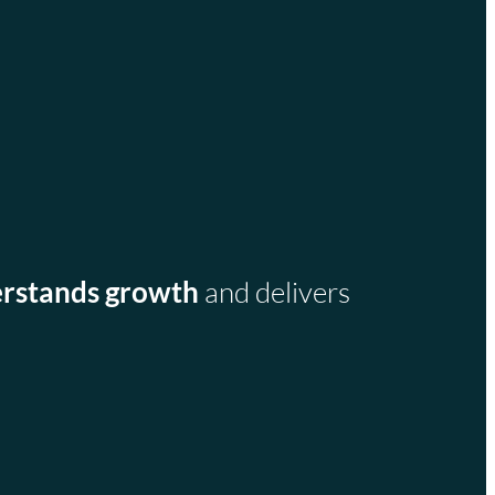
rstands growth
and delivers