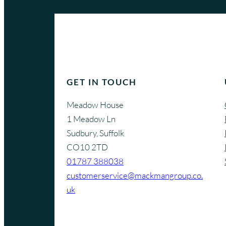
GET IN TOUCH
Meadow House
1 Meadow Ln
Sudbury, Suffolk
CO10 2TD
01787 388038
customerservice@mackmangroup.co.
uk