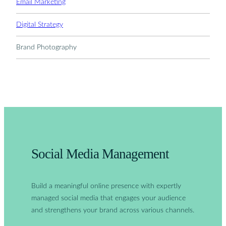
Email Marketing
Digital Strategy
Brand Photography
Social Media Management
Build a meaningful online presence with expertly
managed social media that engages your audience
and strengthens your brand across various channels.