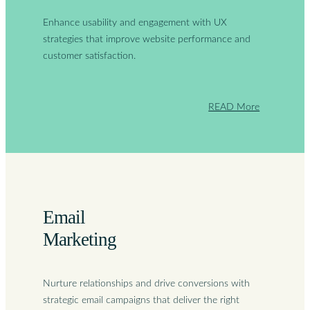
Enhance usability and engagement with UX
strategies that improve website performance and
customer satisfaction.
READ More
Email
Marketing
Nurture relationships and drive conversions with
strategic email campaigns that deliver the right