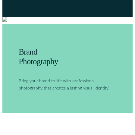
Brand
Photography
Bring your brand to life with professional
photography that creates a lasting visual identity.