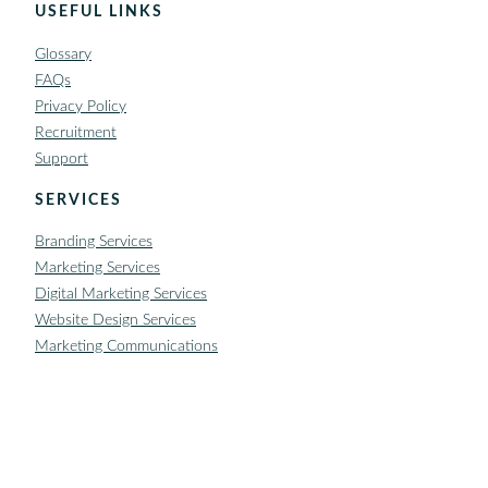
USEFUL LINKS
Glossary
FAQs
Privacy Policy
Recruitment
Support
SERVICES
Branding Services
Marketing Services
Digital Marketing Services
Website Design Services
Marketing Communications