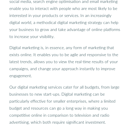
social media, search engine optimisation and email marketing
enable you to interact with people who are most likely to be
interested in your products or services. In an increasingly
digital world, a methodical digital marketing strategy can help
your business to grow and take advantage of online platforms
to increase your visibility.
Digital marketing is, in essence, any form of marketing that
exists online. It enables you to be agile and responsive to the
latest trends, allows you to view the real-time results of your
campaigns, and change your approach instantly to improve
engagement.
Our digital marketing services cater for all budgets, from large
businesses to new start-ups. Digital marketing can be
particularly effective for smaller enterprises, where a limited
budget and resources can go a long way in making you
competitive online in comparison to television and radio
advertising, which both require significant investment.