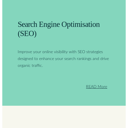
Search Engine Optimisation
(SEO)
Improve your online visibility with SEO strategies
designed to enhance your search rankings and drive
organic traffic.
READ More