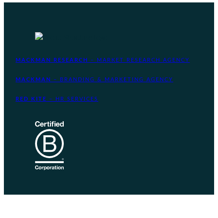
MACKMAN RESEARCH
– MARKET RESEARCH AGENCY
MACKMAN
– BRANDING & MARKETING AGENCY
RED KITE
– HR SERVICES