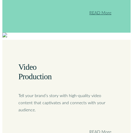
READ More
Video
Production
Tell your brand’s story with high-quality video
content that captivates and connects with your
audience.
READ More