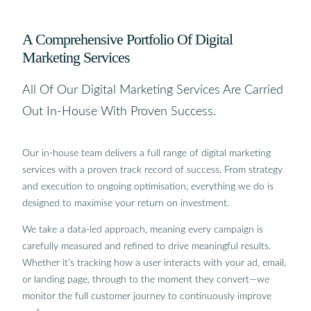
A Comprehensive Portfolio Of Digital
Marketing Services
All Of Our Digital Marketing Services Are Carried
Out In-House With Proven Success.
Our in-house team delivers a full range of digital marketing
services with a proven track record of success. From strategy
and execution to ongoing optimisation, everything we do is
designed to maximise your return on investment.
We take a data-led approach, meaning every campaign is
carefully measured and refined to drive meaningful results.
Whether it’s tracking how a user interacts with your ad, email,
or landing page, through to the moment they convert—we
monitor the full customer journey to continuously improve