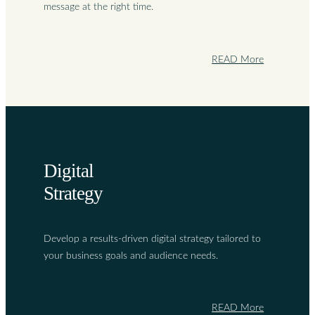
message at the right time.
READ More
Digital
Strategy
Develop a results-driven digital strategy tailored to
your business goals and audience needs.
READ More