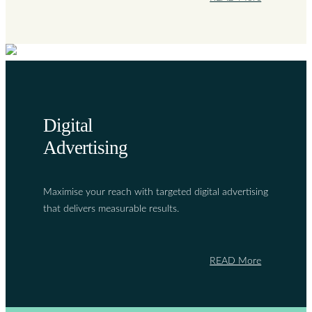
Digital
Advertising
Maximise your reach with targeted digital advertising
that delivers measurable results.
READ More