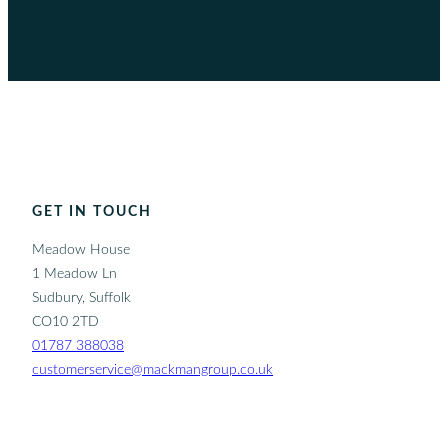
GET IN TOUCH
Meadow House
1 Meadow Ln
Sudbury, Suffolk
CO10 2TD
01787 388038
customerservice@mackmangroup.co.uk