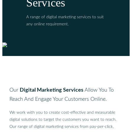
Services
A range of digital marketing services to suit
any online requirement.
Our
Digital Marketing Services
Allow You To
Reach And Engage Your Customers Online.
We work with you to create cost-effective and measurable
digital solutions to target the customers you want to reach.
Our range of digital marketing services from pay-per-click,