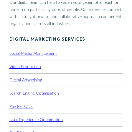
Our digital team can help to widen your geographic reach or
hone in on particular groups of people. Our expertise coupled
with a straightforward and collaborative approach can benefit
organisations across all industries.
DIGITAL MARKETING SERVICES
Social Media Management
Video Production
Digital Advertising
Search Engine Optimisation
Pay Per Click
User Experience Optimisation