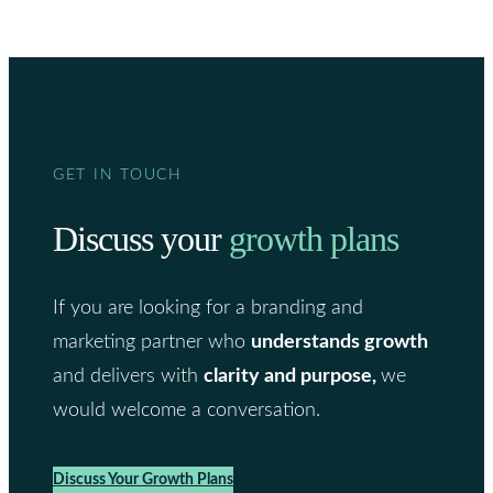
GET IN TOUCH
Discuss your
growth plans
If you are looking for a branding and
marketing partner who
understands growth
and delivers with
clarity and purpose,
we
would welcome a conversation.
Discuss Your Growth Plans