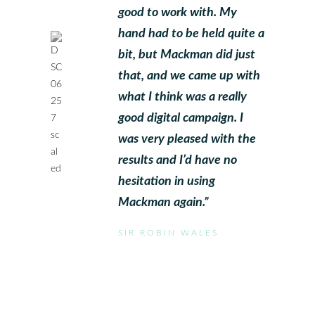
good to work with. My
hand had to be held quite a
bit, but Mackman did just
that, and we came up with
what I think was a really
good digital campaign. I
was very pleased with the
results and I’d have no
hesitation in using
Mackman again.”
SIR ROBIN WALES