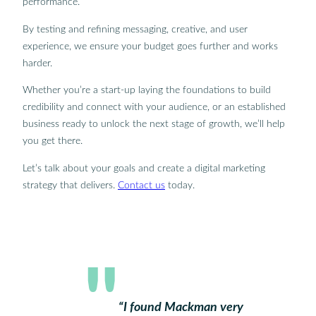
performance.
By testing and refining messaging, creative, and user
experience, we ensure your budget goes further and works
harder.
Whether you’re a start-up laying the foundations to build
credibility and connect with your audience, or an established
business ready to unlock the next stage of growth, we’ll help
you get there.
Let’s talk about your goals and create a digital marketing
strategy that delivers.
Contact us
today.
“I found Mackman very