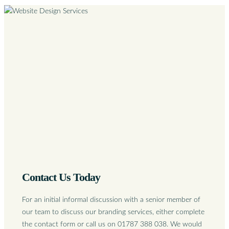
Contact Us Today
For an initial informal discussion with a senior member of
our team to discuss our branding services, either complete
the contact form or call us on 01787 388 038. We would