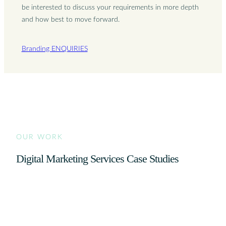
be interested to discuss your requirements in more depth
and how best to move forward.
Branding ENQUIRIES
OUR WORK
Digital Marketing Services Case Studies