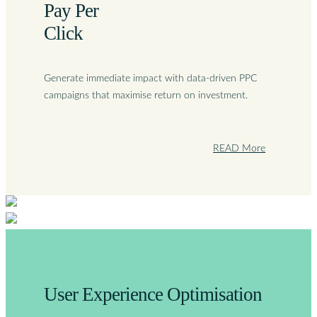
Pay Per
Click
Generate immediate impact with data-driven PPC
campaigns that maximise return on investment.
READ More
User Experience Optimisation