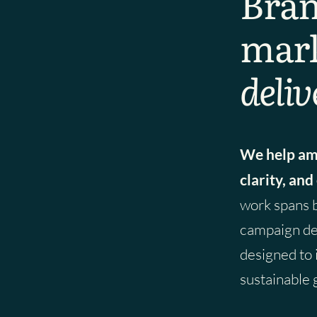
Bran
mark
deliv
We help amb
clarity, and
work spans 
campaign del
designed to
sustainable 