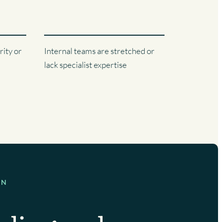
rity or
Internal teams are stretched or
lack specialist expertise
ON