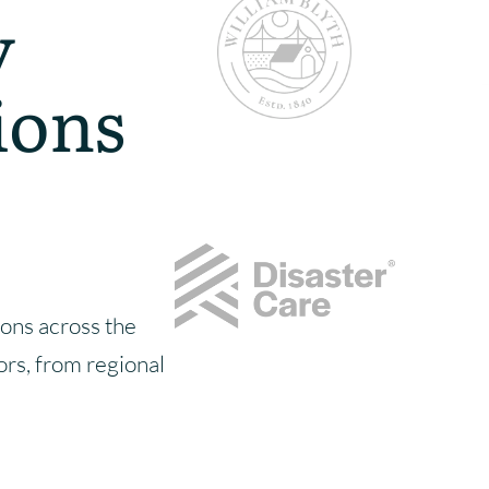
y
ions
ons across the
tors, from regional