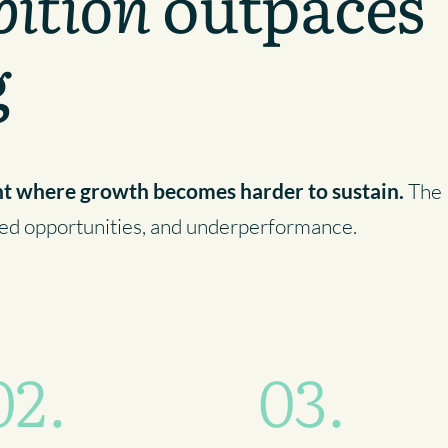
ition
outpaces
g
nt where growth becomes harder to sustain.
The
ssed opportunities, and underperformance.
02.
03.