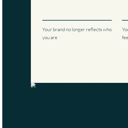
Your brand no longer reflects who
Yo
you are
fe