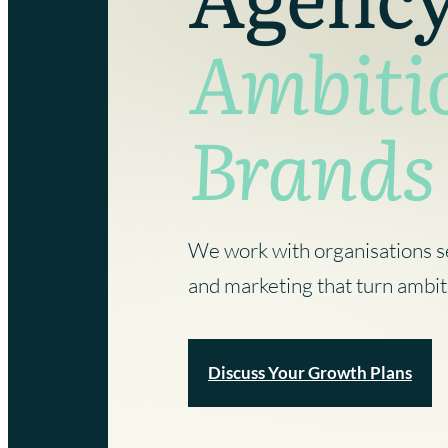
that your brand has with key audiences.
existing campaigns.
Ambiti
Marketing Services
Website Design Services
Branding Services
Digital Marketing Services
Brands
We work with organisations s
and marketing that turn ambit
Discuss Your Growth Plans