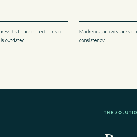
ur website underperforms or
Marketing activity lacks cla
els outdated
consistency
THE SOLUTI