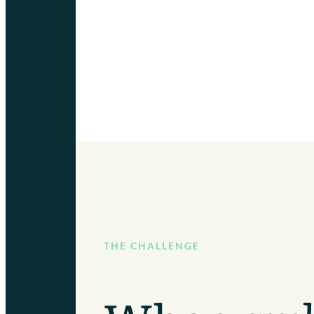
THE CHALLENGE