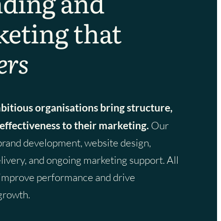
ding and
eting that
ers
itious organisations bring structure,
 effectiveness to their marketing.
Our
brand development, website design,
ivery, and ongoing marketing support. All
 improve performance and drive
growth.