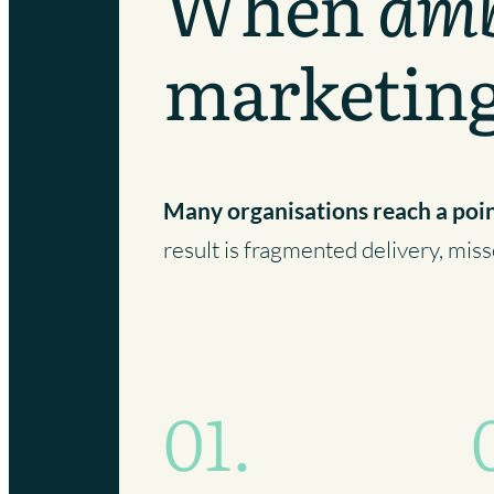
When
amb
marketin
Many organisations reach a poi
result is fragmented delivery, mi
01.