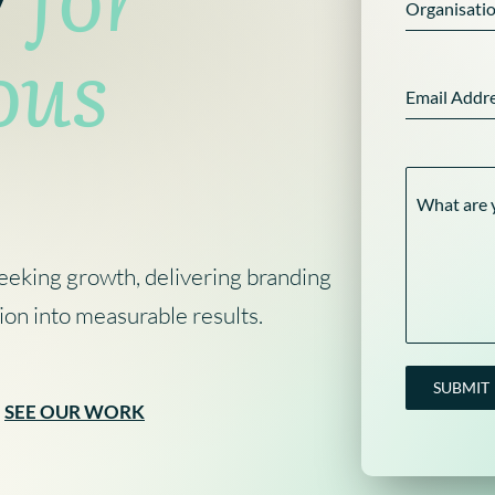
Organisati
ous
Marketing Planning
Digital Advertising
Brand Architecture
Website Hosting & Aftercare
Brand Guidelines
Content 
Digital 
Email Addr
Content Strategy
Search Engine Optimisation
Brand P
Pay Per Click
What are 
eeking growth, delivering branding
ion into measurable results.
SUBMIT
SEE OUR WORK