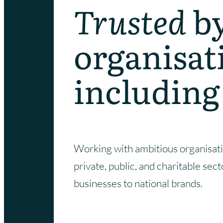
Trusted
b
organisat
including
Working with ambitious organisati
private, public, and charitable sec
businesses to national brands.