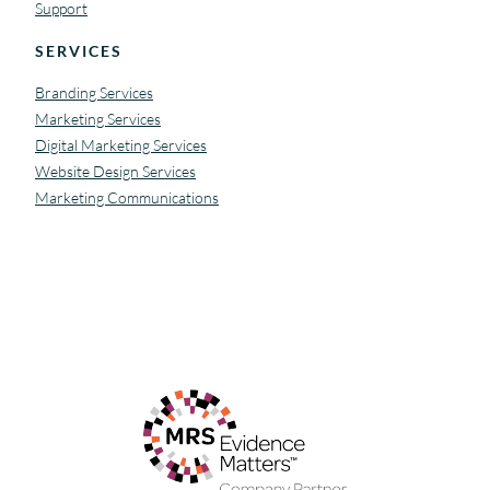
Support
SERVICES
Branding Services
Marketing Services
Digital Marketing Services
Website Design Services
Marketing Communications