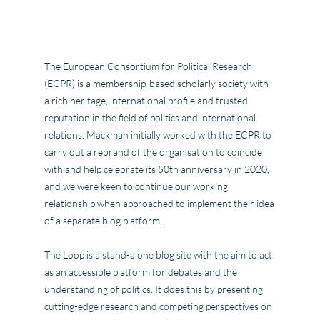
The European Consortium for Political Research
(ECPR) is a membership-based scholarly society with
a rich heritage, international profile and trusted
reputation in the field of politics and international
relations. Mackman initially worked with the ECPR to
carry out a rebrand of the organisation to coincide
with and help celebrate its 50th anniversary in 2020,
and we were keen to continue our working
relationship when approached to implement their idea
of a separate blog platform.
The Loop is a stand-alone blog site with the aim to act
as an accessible platform for debates and the
understanding of politics. It does this by presenting
cutting-edge research and competing perspectives on