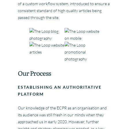
of a custom workflow system, introduced to ensure a
consistent standard of high quality articles being
passed through the site.
Our Process
ESTABLISHING AN AUTHORITATIVE
PLATFORM
Our knowledge of the ECPR as an organisation and
its audience was still fresh in our minds when they
approached us in early 2020. However, further
insight and strategy planning was needed, as a key