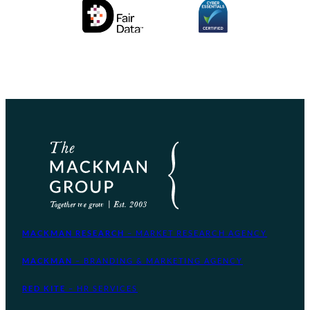
MACKMAN RESEARCH
– MARKET RESEARCH AGENCY
MACKMAN
– BRANDING & MARKETING AGENCY
RED KITE
– HR SERVICES