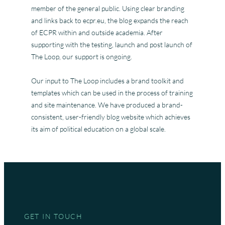
member of the general public. Using clear branding
and links back to ecpr.eu, the blog expands the reach
of ECPR within and outside academia. After
supporting with the testing, launch and post launch of
The Loop, our support is ongoing.
Our input to The Loop includes a brand toolkit and
templates which can be used in the process of training
and site maintenance. We have produced a brand-
consistent, user-friendly blog website which achieves
its aim of political education on a global scale.
GET IN TOUCH