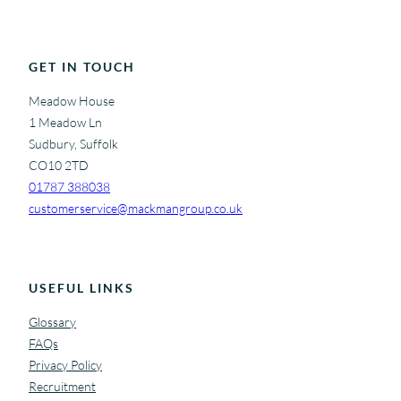
GET IN TOUCH
Meadow House
1 Meadow Ln
Sudbury, Suffolk
CO10 2TD
01787 388038
customerservice@mackmangroup.co.uk
USEFUL LINKS
Glossary
FAQs
Privacy Policy
Recruitment