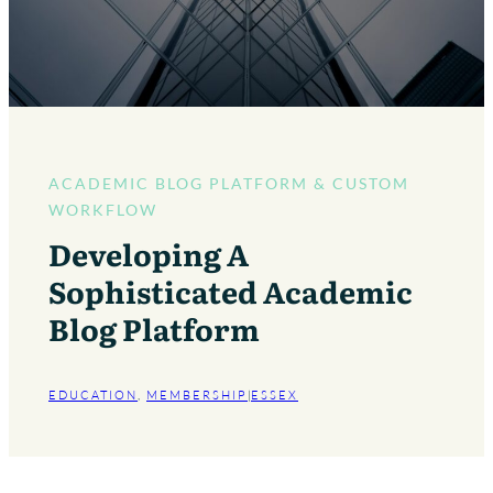
ACADEMIC BLOG PLATFORM & CUSTOM
WORKFLOW
Developing A
Sophisticated Academic
Blog Platform
EDUCATION
, 
MEMBERSHIP
|
ESSEX