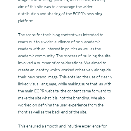
aim of this site was to encourage the wider
distribution and sharing of the ECPR’s new blog
platform.
The scope for their blog content was intended to
reach out to a wider audience of non-academic
readers with an interest in politics as well as the
academic community. The process of building the site
involved a number of considerations. We aimed to
create an identity which worked cohesively alongside
their new brand image. This entailed the use of clearly
linked visual language, while making sure that, as with
the main ECPR website, the content came forward to
make the site what it is, not the branding. We also
worked on defining the user experience from the
front as well as the back end of the site.
This ensured a smooth and intuitive experience for