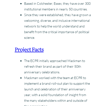
Based in Colchester, Essex, they have over 300
institutional members in nearly 50 countries.
Since they were established, they have grown a
welcoming, diverse, and inclusive international
network to help the world understand and
benefit from the critical importance of political
science.
Project Facts
The ECPR initially approached Mackman to
refresh their brand as part of their 50th
anniversary celebrations.
Mackman worked with the team at ECPR to
implement a brand roll-out plan to support the
launch and celebration of their anniversary
year, with a solid foundation of insight from
the many stakeholders within and outside of