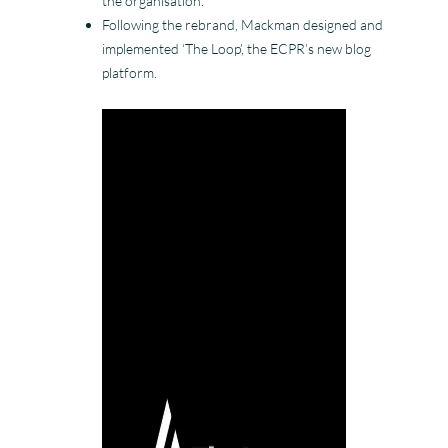
the organisation.
Following the rebrand, Mackman designed and
implemented ‘The Loop’, the ECPR’s new blog
platform.