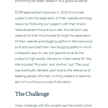
promoting the latest research to a global audience.
ECPR approached Mackman in 2020 to provide
support with the separation of their website and blog
resource. Following our support with their brand
redevelopment the previous year, the decision was
made to further this process through the separation
of their website and blogging platform. We have since
built and launched their new blogging platform which
is bespoke, easy to use, and geared towards the
output of high quality literature. Initial names for the
site included ‘Polinator’ and ‘Anchor’, but ‘The Loop’
was eventually decided upon due to the relevance of
keeping people informed, inviting readers to become
part of a continuous cycle of education.
The Challenge
A key challenge with this project was the construction