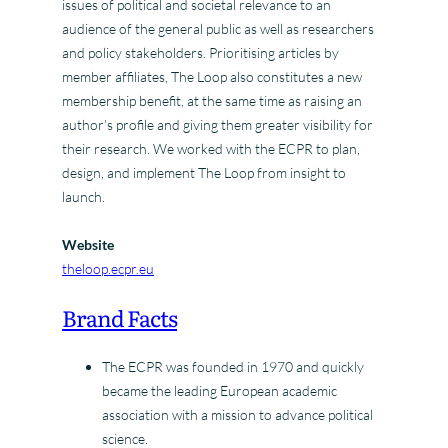
issues of political and societal relevance to an
audience of the general public as well as researchers
and policy stakeholders. Prioritising articles by
member affiliates, The Loop also constitutes a new
membership benefit, at the same time as raising an
author’s profile and giving them greater visibility for
their research. We worked with the ECPR to plan,
design, and implement The Loop from insight to
launch.
Website
theloop.ecpr.eu
Brand Facts
The ECPR was founded in 1970 and quickly
became the leading European academic
association with a mission to advance political
science.