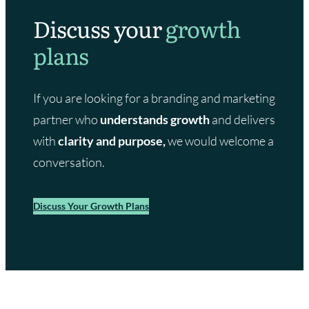
Discuss your
growth
plans
If you are looking for a branding and marketing
partner who
understands growth
and delivers
with
clarity and purpose,
we would welcome a
conversation.
Discuss Your Growth Plans