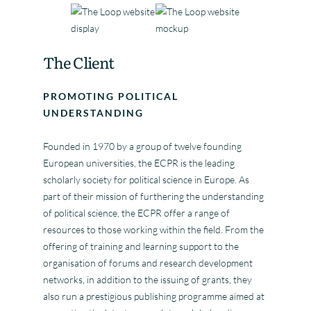
The Client
PROMOTING POLITICAL
UNDERSTANDING
Founded in 1970 by a group of twelve founding
European universities, the ECPR is the leading
scholarly society for political science in Europe. As
part of their mission of furthering the understanding
of political science, the ECPR offer a range of
resources to those working within the field. From the
offering of training and learning support to the
organisation of forums and research development
networks, in addition to the issuing of grants, they
also run a prestigious publishing programme aimed at