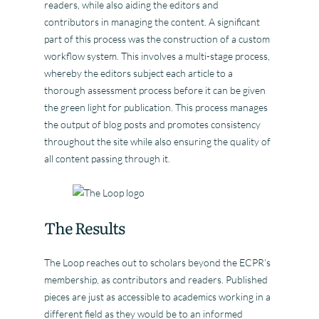
readers, while also aiding the editors and
contributors in managing the content. A significant
part of this process was the construction of a custom
workflow system. This involves a multi-stage process,
whereby the editors subject each article to a
thorough assessment process before it can be given
the green light for publication. This process manages
the output of blog posts and promotes consistency
throughout the site while also ensuring the quality of
all content passing through it.
The Results
The Loop reaches out to scholars beyond the ECPR’s
membership, as contributors and readers. Published
pieces are just as accessible to academics working in a
different field as they would be to an informed