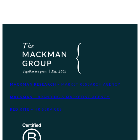
MACKMAN RESEARCH
– MARKET RESEARCH AGENCY
MACKMAN
– BRANDING & MARKETING AGENCY
RED KITE
– HR SERVICES