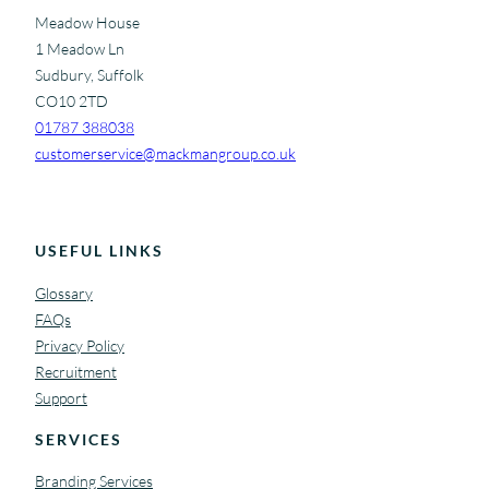
Meadow House
1 Meadow Ln
Sudbury, Suffolk
CO10 2TD
01787 388038
customerservice@mackmangroup.co.uk
USEFUL LINKS
Glossary
FAQs
Privacy Policy
Recruitment
Support
SERVICES
Branding Services