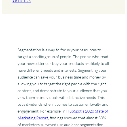
ARTICLES
Segmentation is a way to focus your resources to
target a specific group of people. The people who read
your newsletters or buy your products are likely to all
have different needs and interests. Segmenting your
audience can save your business time and money by
allowing you to target the right people with the right
content, and demonstrate to your audience that you
view them as individuals with distinctive needs. This
pays dividends when it comes to customer loyalty and
engagement. For example, in
HubSpot’s 2020 State of
Marketing Report
, findings showed that almost 30%
of marketers surveyed use audience segmentation