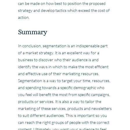
can be made on how best to position the proposed
strategy and develop tactics which exceed the cost of
action.
Summary
In conclusion, segmentation is an indispensable part
of a market strategy. It is an excellent way for a
business to discover who their audience is and
identify the ways in which to make the most efficient
and effective use of their marketing resources.
Segmentation is a way to target your time, resources,
and spending towards a specific demographic who
you feel will benefit the most from specific campaigns,
products or services. It is also a way to tailor the
marketing of these services, products and newsletters
to suit different audiences. This is important so you
can reach the right groups of people with the correct
content. Ultimately, you want your audience to feel