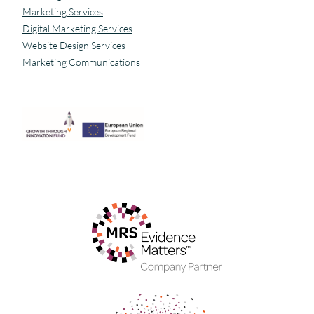
Marketing Services
Digital Marketing Services
Website Design Services
Marketing Communications