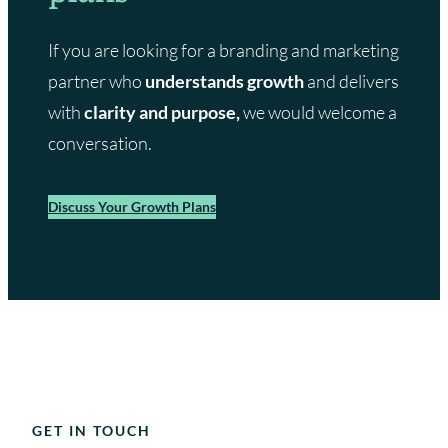
If you are looking for a branding and marketing
partner who
understands growth
and delivers
with
clarity and purpose,
we would welcome a
conversation.
Discuss Your Growth Plans
GET IN TOUCH