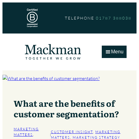
Skip
to
TELEPHONE
01787 388038
content
Menu
What are the benefits of
customer segmentation?
MARKETING
CUSTOMER INSIGHT
, 
MARKETING
MATTERS
, 
|
MATTERS
, 
MARKETING STRATEGY