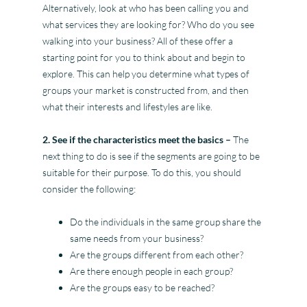
Alternatively, look at who has been calling you and
what services they are looking for? Who do you see
walking into your business? All of these offer a
starting point for you to think about and begin to
explore. This can help you determine what types of
groups your market is constructed from, and then
what their interests and lifestyles are like.
2. See if the characteristics meet the basics –
The
next thing to do is see if the segments are going to be
suitable for their purpose. To do this, you should
consider the following:
Do the individuals in the same group share the
same needs from your business?
Are the groups different from each other?
Are there enough people in each group?
Are the groups easy to be reached?