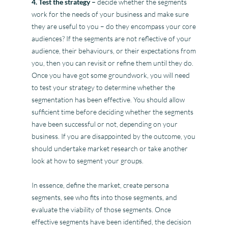
4. Test the strategy –
decide whether the segments
work for the needs of your business and make sure
they are useful to you – do they encompass your core
audiences? If the segments are not reflective of your
audience, their behaviours, or their expectations from
you, then you can revisit or refine them until they do.
Once you have got some groundwork, you will need
to test your strategy to determine whether the
segmentation has been effective. You should allow
sufficient time before deciding whether the segments
have been successful or not, depending on your
business. If you are disappointed by the outcome, you
should undertake market research or take another
look at how to segment your groups.
In essence, define the market, create persona
segments, see who fits into those segments, and
evaluate the viability of those segments. Once
effective segments have been identified, the decision