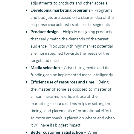
adjustments to products and other appeals.
Developing marketing programs
– Programs
and budgets are based on a clearer idea of the
response characteristics of specific segments.
Product design
– Helps in designing products
that really match the demands of the target
audience. Products with high market potential
are more specified towards the needs of the
target audience.
Media selection
– Advertising media and its
funding can be implemented more intelligently.
Efficient use of resources and time
– Being
the ‘master of some’ as opposed to ‘master of
all’ can make more efficient use of the
marketing resources. This helps in setting the
timings and placements of promotional efforts
so more emphasis is placed on where and when
it will have its biggest impact.
Better customer satisfaction
– When