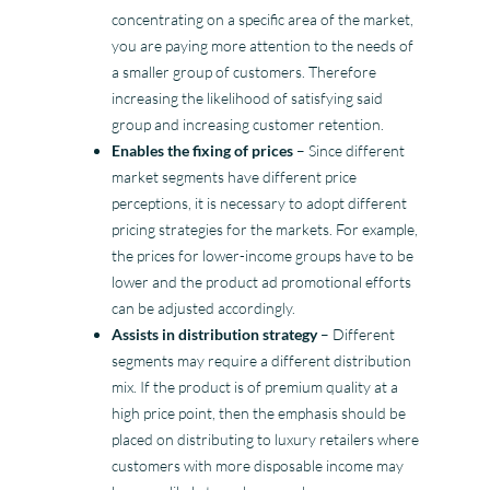
concentrating on a specific area of the market,
you are paying more attention to the needs of
a smaller group of customers. Therefore
increasing the likelihood of satisfying said
group and increasing customer retention.
Enables the fixing of prices
– Since different
market segments have different price
perceptions, it is necessary to adopt different
pricing strategies for the markets. For example,
the prices for lower-income groups have to be
lower and the product ad promotional efforts
can be adjusted accordingly.
Assists in distribution strategy
– Different
segments may require a different distribution
mix. If the product is of premium quality at a
high price point, then the emphasis should be
placed on distributing to luxury retailers where
customers with more disposable income may