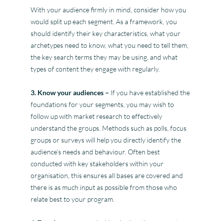
With your audience firmly in mind, consider how you
would split up each segment. As a framework, you
should identify their key characteristics, what your
archetypes need to know, what you need to tell them,
the key search terms they may be using, and what
types of content they engage with regularly.
3. Know your audiences –
If you have established the
foundations for your segments, you may wish to
follow up with market research to effectively
understand the groups. Methods such as polls, focus
groups or surveys will help you directly identify the
audience’s needs and behaviour. Often best
conducted with key stakeholders within your
organisation, this ensures all bases are covered and
there is as much input as possible from those who
relate best to your program.