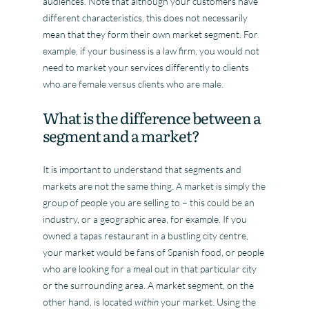
audiences. Note that although your customers have
different characteristics, this does not necessarily
mean that they form their own market segment. For
example, if your business is a law firm, you would not
need to market your services differently to clients
who are female versus clients who are male.
What is the difference between a
segment and a market?
It is important to understand that segments and
markets are not the same thing. A market is simply the
group of people you are selling to – this could be an
industry, or a geographic area, for example. If you
owned a tapas restaurant in a bustling city centre,
your market would be fans of Spanish food, or people
who are looking for a meal out in that particular city
or the surrounding area. A market segment, on the
other hand, is located
within
your market. Using the