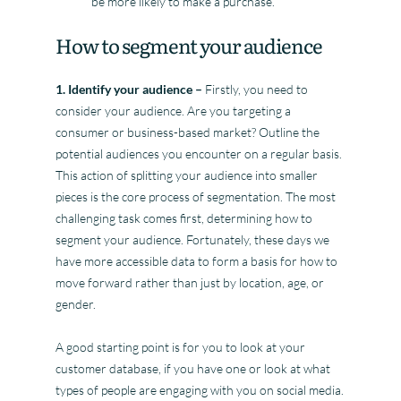
be more likely to make a purchase.
How to segment your audience
1. Identify your audience –
Firstly, you need to
consider your audience. Are you targeting a
consumer or business-based market? Outline the
potential audiences you encounter on a regular basis.
This action of splitting your audience into smaller
pieces is the core process of segmentation. The most
challenging task comes first, determining how to
segment your audience. Fortunately, these days we
have more accessible data to form a basis for how to
move forward rather than just by location, age, or
gender.
A good starting point is for you to look at your
customer database, if you have one or look at what
types of people are engaging with you on social media.