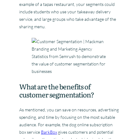
example of a tapas restaurant, your segments could
include students who use your takeaway delivery
service, and large groups who take advantage of the
sharing menu.
Statistics from Semrush to demonstrate
the value of customer segmentation for
businesses
What are the benefits of
customer segmentation?
As mentioned, you can save on resources, advertising
spending, and time by focusing on the most suitable
audience. For example, the dog online subscription
box service
BarkBox
gives customers and potential