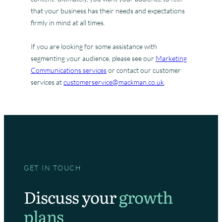
that your business has their needs and expectations
firmly in mind at all times.
If you are looking for some assistance with
segmenting your audience, please see our
Marketing
Communications services
or contact our customer
services at
customerservice@mackman.co.uk
.
GET IN TOUCH
Discuss your
growth
plans