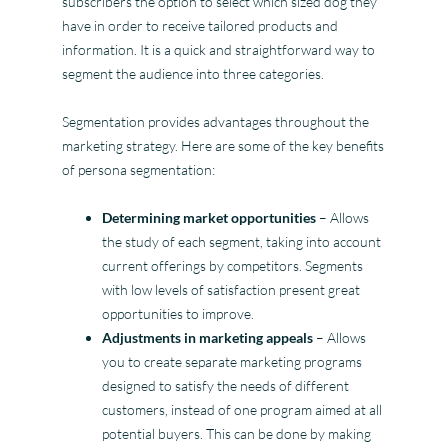
subscribers the option to select which sized dog they
have in order to receive tailored products and
information. It is a quick and straightforward way to
segment the audience into three categories.
Segmentation provides advantages throughout the
marketing strategy. Here are some of the key benefits
of persona segmentation:
Determining market opportunities
– Allows
the study of each segment, taking into account
current offerings by competitors. Segments
with low levels of satisfaction present great
opportunities to improve.
Adjustments in marketing appeals
– Allows
you to create separate marketing programs
designed to satisfy the needs of different
customers, instead of one program aimed at all
potential buyers. This can be done by making