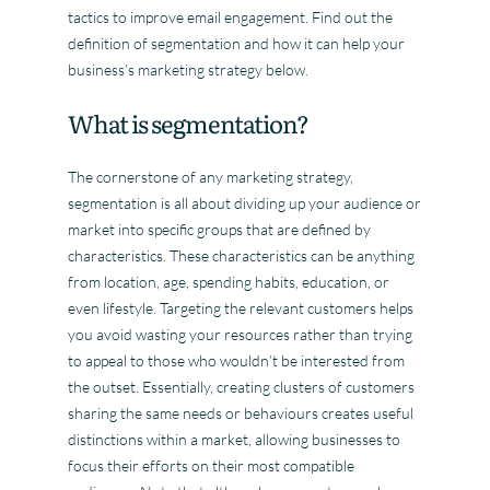
tactics to improve email engagement. Find out the
definition of segmentation and how it can help your
business’s marketing strategy below.
What is segmentation?
The cornerstone of any marketing strategy,
segmentation is all about dividing up your audience or
market into specific groups that are defined by
characteristics. These characteristics can be anything
from location, age, spending habits, education, or
even lifestyle. Targeting the relevant customers helps
you avoid wasting your resources rather than trying
to appeal to those who wouldn’t be interested from
the outset. Essentially, creating clusters of customers
sharing the same needs or behaviours creates useful
distinctions within a market, allowing businesses to
focus their efforts on their most compatible