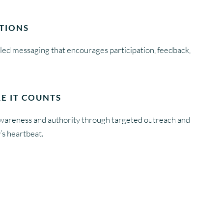
TIONS
-led messaging that encourages participation, feedback,
E IT COUNTS
awareness and authority through targeted outreach and
’s heartbeat.