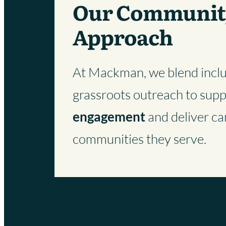
Our Communit
Approach
At Mackman, we blend inclus
grassroots outreach to sup
engagement
and deliver ca
communities they serve.