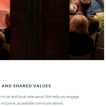
 AND SHARED VALUES
 trust and local relevance. We help you engage
inclusive, accessible communications.