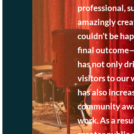
professional, s
amazingly crea
couldn’t be hap
final outcome—
has not only d
visitors to our
has also increa
community awa
work. As a resu