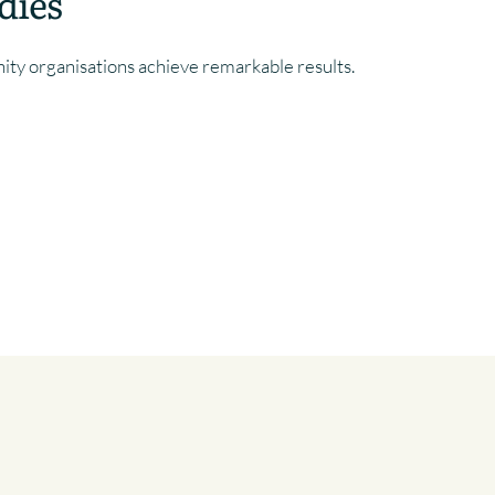
dies
y organisations achieve remarkable results.
MUNITY
BRANDING FOR A SUSTAINABLE &
ECONOMICALLY VIBRANT TOWN
CENTRE
COMMUNITY
, 
CHARITY
, 
PUBLIC SECTOR
|
SUFFOLK