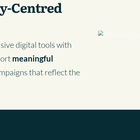
y-Centred
ive digital tools with
port
meaningful
mpaigns that reflect the