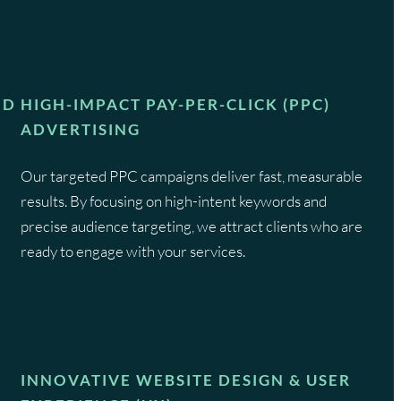
ND
HIGH-IMPACT PAY-PER-CLICK (PPC)
ADVERTISING
Our targeted PPC campaigns deliver fast, measurable
results. By focusing on high-intent keywords and
precise audience targeting, we attract clients who are
e
ready to engage with your services.
INNOVATIVE WEBSITE DESIGN & USER