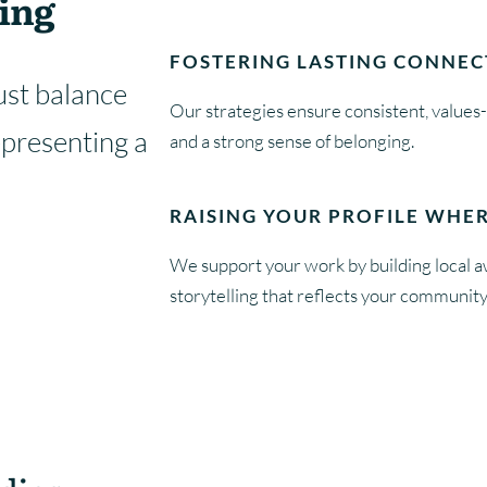
ing
FOSTERING LASTING CONNEC
st balance
Our strategies ensure consistent, values
epresenting a
and a strong sense of belonging.
RAISING YOUR PROFILE WHER
We support your work by building local 
storytelling that reflects your community