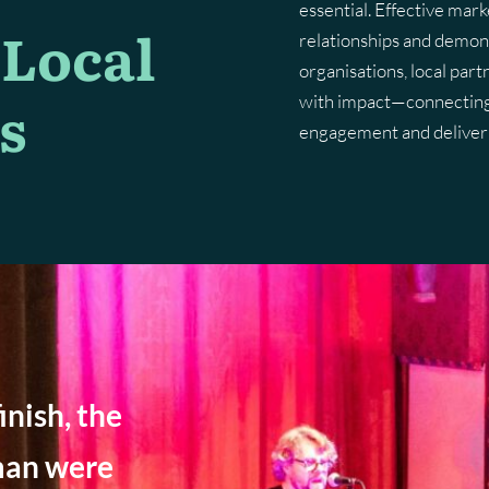
essential. Effective mark
 Local
relationships and demon
Marketing Planning
Digital Advertising
Brand Architecture
Website Hosting & Aftercare
Brand Guidelines
Content 
Digital 
organisations, local part
s
Content Strategy
Search Engine Optimisation
Brand P
with impact—connecting 
engagement and deliver 
Pay Per Click
inish, the
man were