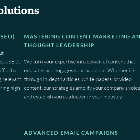
olutions
(SEO)
MASTERING CONTENT MARKETING A
THOUGHT LEADERSHIP
ut
lous SEO,
We turn your expertise into powerful content that
ffic that
educates and engages your audience. Whether it’s
g relevant
through in-depth articles, white-papers, or video
ring high-
content, our strategies amplify your company’s voic
and establish you as a leader in your industry.
ADVANCED EMAIL CAMPAIGNS