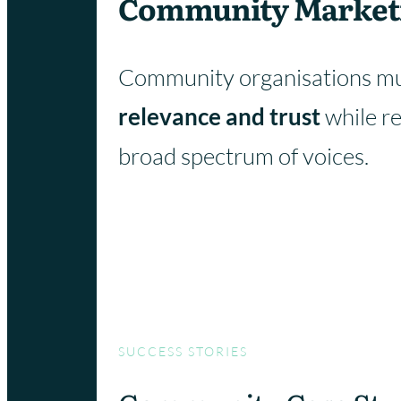
Community Market
Community organisations mu
relevance and trust
while r
broad spectrum of voices.
SUCCESS STORIES