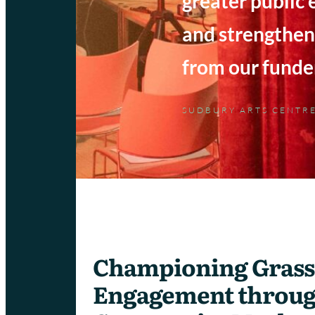
greater public
and strengthen
from our funder
SUDBURY ARTS CENTR
Championing Grass
Engagement throu