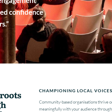
 engagement
ed confidence
s.”
E
CHAMPIONING LOCAL VOICES
roots
gh
Community-based organisations thrive on
meaningfully with your audience through 