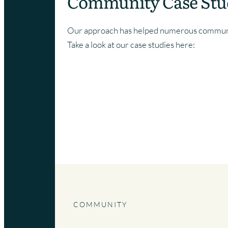
Community Case Stu
Our approach has helped numerous communit
Take a look at our case studies here:
BUILDING A BRAND FOR A COM
SPACE
COMMUNITY
|
SUFFOLK
COMMUNITY