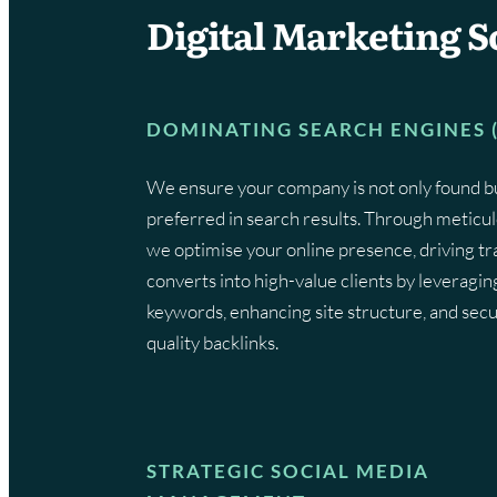
Digital Marketing S
DOMINATING SEARCH ENGINES 
We ensure your company is not only found b
preferred in search results. Through meticu
we optimise your online presence, driving tra
converts into high-value clients by leveragin
keywords, enhancing site structure, and secu
quality backlinks.
STRATEGIC SOCIAL MEDIA