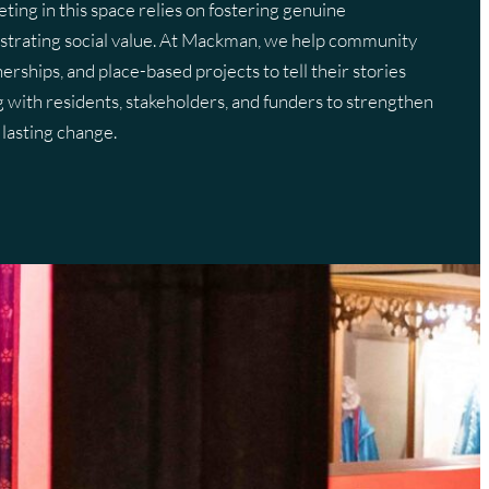
eting in this space relies on fostering genuine
strating social value. At Mackman, we help community
Training
Strategy
Frequently Asked Questions
Frequently Asked Questions
nerships, and place-based projects to tell their stories
hotography
Glossary Of Terms
Glossary Of Terms
with residents, stakeholders, and funders to strengthen
lasting change.