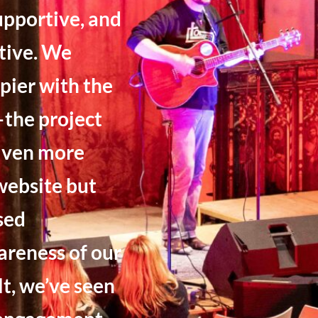
upportive, and
tive. We
pier with the
the project
riven more
 website but
sed
reness of our
lt, we’ve seen