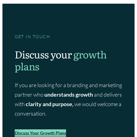
GET IN TOUCH
Discuss your
growth
plans
If you are looking for a branding and marketing
partner who
understands growth
and delivers
with
clarity and purpose,
we would welcome a
conversation.
Discuss Your Growth Plans