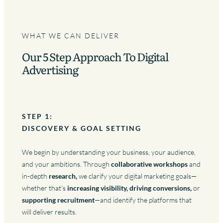
WHAT WE CAN DELIVER
Our 5 Step Approach To Digital
Advertising
STEP 1:
DISCOVERY & GOAL SETTING
We begin by understanding your business, your audience,
and your ambitions. Through
collaborative workshops
and
in-depth
research,
we clarify your digital marketing goals—
whether that’s
increasing visibility, driving conversions,
or
supporting recruitment
—and identify the platforms that
will deliver results.