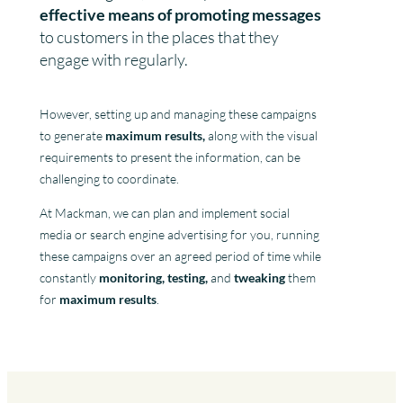
effective means of promoting messages
to customers in the places that they
engage with regularly.
However, setting up and managing these campaigns
to generate
maximum results,
along with the visual
requirements to present the information, can be
challenging to coordinate.
At Mackman, we can plan and implement social
media or search engine advertising for you, running
these campaigns over an agreed period of time while
constantly
monitoring, testing,
and
tweaking
them
for
maximum results
.