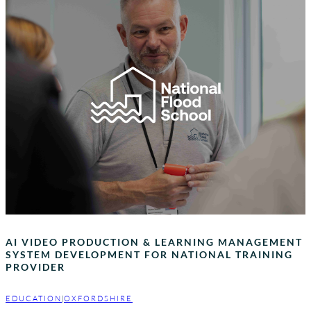
AI VIDEO PRODUCTION & LEARNING MANAGEMENT
SYSTEM DEVELOPMENT FOR NATIONAL TRAINING
PROVIDER
EDUCATION
|
OXFORDSHIRE