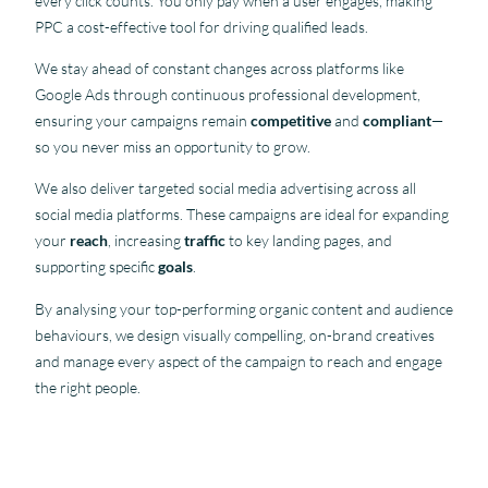
every click counts. You only pay when a user engages, making
PPC a cost-effective tool for driving qualified leads.
We stay ahead of constant changes across platforms like
Google Ads through continuous professional development,
ensuring your campaigns remain
competitive
and
compliant
—
so you never miss an opportunity to grow.
We also deliver targeted social media advertising across all
social media platforms. These campaigns are ideal for expanding
your
reach
, increasing
traffic
to key landing pages, and
supporting specific
goals
.
By analysing your top-performing organic content and audience
behaviours, we design visually compelling, on-brand creatives
and manage every aspect of the campaign to reach and engage
the right people.