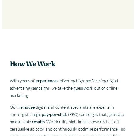
How We Work
With years of
experience
delivering high-performing digital
advertising campaigns, we take the guesswork out of online
marketing.
Our
in-house
digital and content specialists are experts in
running strategic
pay-per-click
(PPC) campaigns that generate
measurable
results
. We identify high-impact keywords, craft
persuasive ad copy, and continuously optimise performance—so