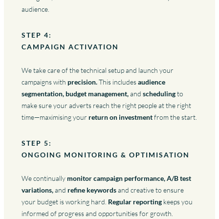
audience.
STEP 4:
CAMPAIGN ACTIVATION
We take care of the technical setup and launch your
campaigns with
precision.
This includes
audience
segmentation, budget management,
and
scheduling
to
make sure your adverts reach the right people at the right
time—maximising your
return on investment
from the start.
STEP 5:
ONGOING MONITORING & OPTIMISATION
We continually
monitor campaign performance, A/B test
variations,
and
refine keywords
and creative to ensure
your budget is working hard.
Regular reporting
keeps you
informed of progress and opportunities for growth.