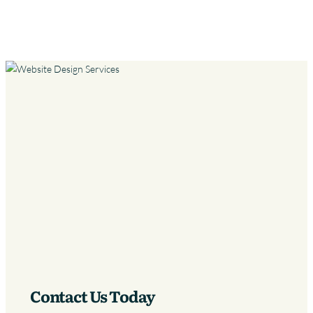
Contact Us Today