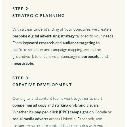
STEP 2:
STRATEGIC PLANNING
With a clear understanding of your objectives, we create a
bespoke digital advertising strategy
tailored to your needs.
From
keyword research
and
audience targeting
to
platform selection and campaign mapping, we lay the
groundwork to ensure your campaign is
purposeful
and
measurable.
STEP 3:
CREATIVE DEVELOPMENT
Our digital and content teams work together to craft
compelling ad copy
and
striking on-brand visuals
.
Whether it’s
pay-per-click (PPC) campaigns
on Google or
social media adverts
across LinkedIn, Facebook, and
Instagram, we create content that resonates with your