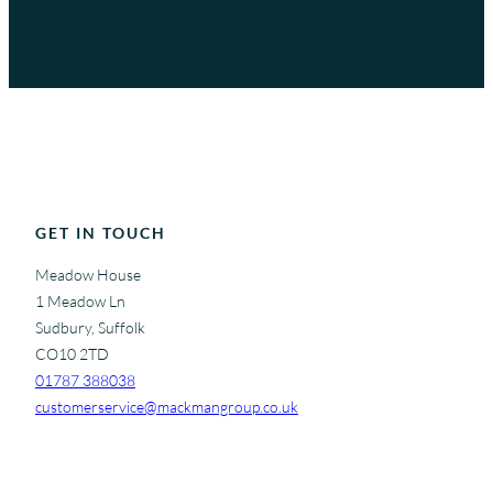
GET IN TOUCH
Meadow House
1 Meadow Ln
Sudbury, Suffolk
CO10 2TD
01787 388038
customerservice@mackmangroup.co.uk