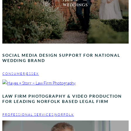
SOCIAL MEDIA DESIGN SUPPORT FOR NATIONAL
WEDDING BRAND
CONSUMER
|
ESSEX
LAW FIRM PHOTOGRAPHY & VIDEO PRODUCTION
FOR LEADING NORFOLK BASED LEGAL FIRM
PROFESSIONAL SERVICES
|
NORFOLK