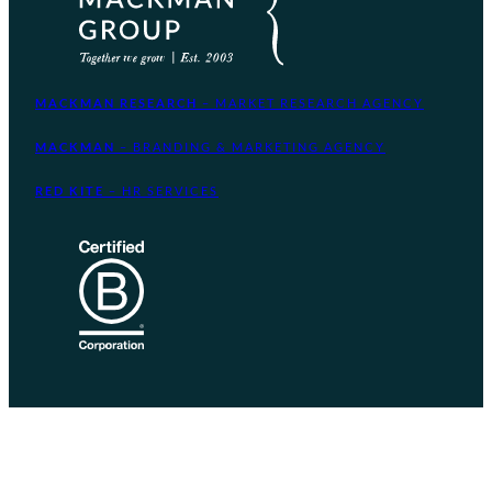
MACKMAN RESEARCH
– MARKET RESEARCH AGENCY
MACKMAN
– BRANDING & MARKETING AGENCY
RED KITE
– HR SERVICES