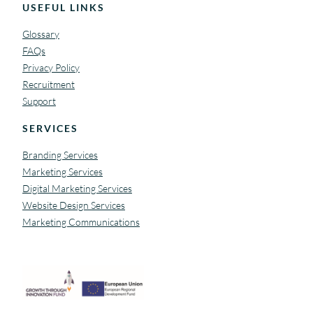
USEFUL LINKS
Glossary
FAQs
Privacy Policy
Recruitment
Support
SERVICES
Branding Services
Marketing Services
Digital Marketing Services
Website Design Services
Marketing Communications