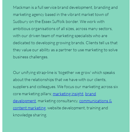
Mackman is a full service brand development, branding and
marketing agency based in the vibrant market town of
Sudbury on the Essex Suffolk border. We work with
ambitious organisations of all sizes, across many sectors,
with our driven team of marketing specialists who are
dedicated to developing growing brands. Clients tell us that
they value our ability as a partner to use marketing to solve
business challenges.
Our unifying strap-line is ‘together we grow’ which speaks
about the relationships that we have with our clients,
suppliers and colleagues. We focus our marketing across six
core marketing pillars;
marketing insight
,
brand
development
, marketing consultancy,
communications &
content marketing
, website development, training and
knowledge sharing.