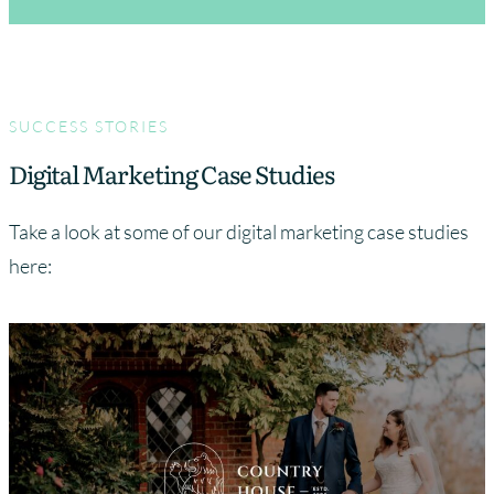
SUCCESS STORIES
Digital Marketing Case Studies
Take a look at some of our digital marketing case studies
here: