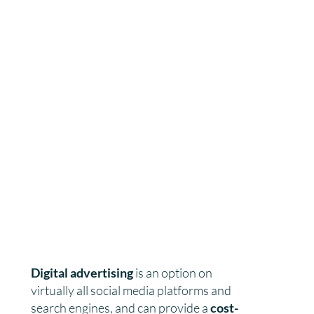
Digital advertising
is an option on
virtually all social media platforms and
search engines, and can provide a
cost-