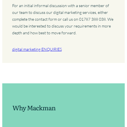
For an initial informal discussion with a senior member of
our team to discuss our digital marketing services, either
complete the contact form or call us on 01787 388 038. We
would be interested to discuss your requirements in more
depth and how best to move forward.
digital marketing ENQUIRIES
Why Mackman