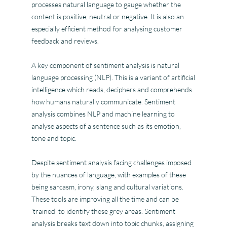
processes natural language to gauge whether the
content is positive, neutral or negative. It is also an
especially efficient method for analysing customer
feedback and reviews.
A key component of sentiment analysis is natural
language processing (NLP). This is a variant of artificial
intelligence which reads, deciphers and comprehends
how humans naturally communicate. Sentiment
analysis combines NLP and machine learning to
analyse aspects of a sentence such as its emotion,
tone and topic.
Despite sentiment analysis facing challenges imposed
by the nuances of language, with examples of these
being sarcasm, irony, slang and cultural variations.
These tools are improving all the time and can be
‘trained’ to identify these grey areas. Sentiment
analysis breaks text down into topic chunks, assigning