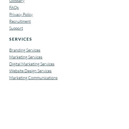
Glossary
FAQs
Privacy Policy
Recruitment
Support
SERVICES
Branding Services
Marketing Services
Digital Marketing Services
Website Design Services
Marketing Communications