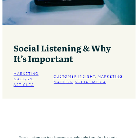
Social Listening & Why
It’s Important
MARKETING
CUSTOMER INSIGHT
, 
MARKETING
MATTERS
, 
|
MATTERS
, 
SOCIAL MEDIA
ARTICLES
Social listening has become a valuable tool for brands