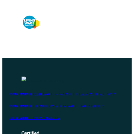
MACKMAN RESEARCH
– MARKET RESEARCH AGENCY
MACKMAN
– BRANDING & MARKETING AGENCY
RED KITE
– HR SERVICES