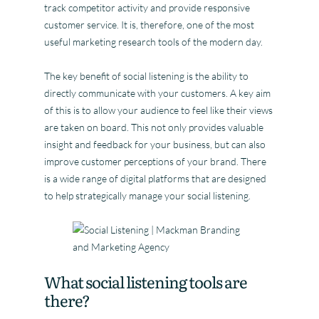
track competitor activity and provide responsive
customer service. It is, therefore, one of the most
useful marketing research tools of the modern day.
The key benefit of social listening is the ability to
directly communicate with your customers. A key aim
of this is to allow your audience to feel like their views
are taken on board. This not only provides valuable
insight and feedback for your business, but can also
improve customer perceptions of your brand. There
is a wide range of digital platforms that are designed
to help strategically manage your social listening.
What social listening tools are
there?