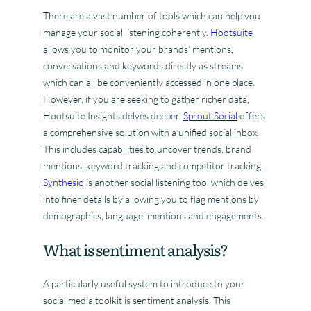
There are a vast number of tools which can help you
manage your social listening coherently.
Hootsuite
allows you to monitor your brands’ mentions,
conversations and keywords directly as streams
which can all be conveniently accessed in one place.
However, if you are seeking to gather richer data,
Hootsuite Insights delves deeper.
Sprout Social
offers
a comprehensive solution with a unified social inbox.
This includes capabilities to uncover trends, brand
mentions, keyword tracking and competitor tracking.
Synthesio
is another social listening tool which delves
into finer details by allowing you to flag mentions by
demographics, language, mentions and engagements.
What is sentiment analysis?
A particularly useful system to introduce to your
social media toolkit is sentiment analysis. This