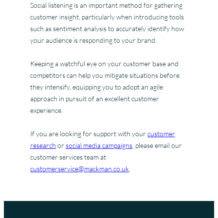
Social listening is an important method for gathering
customer insight, particularly when introducing tools
such as sentiment analysis to accurately identify how
your audience is responding to your brand.
Keeping a watchful eye on your customer base and
competitors can help you mitigate situations before
they intensify, equipping you to adopt an agile
approach in pursuit of an excellent customer
experience.
If you are looking for support with your
customer
research
or
social media campaigns
, please email our
customer services team at
customerservice@mackman.co.uk
.