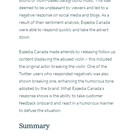
sound of violin-based background music. This was
deemed to be unpleasant by viewers and led to a
negative response on social media and blogs. As a
result of their sentiment analysis, Expedia Canada
were able to respond quickly and take the advert
down.
Expedia Canada made amends by releasing follow up
content displaying the abused violin – this included
the original actor breaking the violin. One of the
Twitter users who responded negatively was also
shown breaking one, enhancing the humorous tone
adopted by the brand. What Expedia Canada’s
response shows is the ability to take customer
feedback onboard and react in a humorous manner
to defuse the situation.
Summary