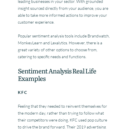
leading businesses in your sector. With grounded
insight sourced directly from your audience, you are
able to take more informed actions to improve your
customer experience.
Popular sentiment analysis tools include Brandwatch,
MonkeyLearn and Lexalytics. However, there is a
great variety of other options to choose from,
catering to specific needs and functions.
Sentiment Analysis Real Life
Examples
KFC
Feeling that they needed to reinvent themselves for
the modern day, rather than trying to follow what
their competitors were doing, KFC used pop culture
to drive the brand forward. Their 2019 advertising