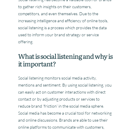
to gather rich insights on their customers,
competitors, and even themselves. Due to the
increasing intelligence and efficiency of online tools,
social listening is a process which provides the data
used to inform your brand strategy or service
offering.
What is social listening and why is
it important?
Social listening monitors social media activity,
mentions and sentiment. By using social listening, you
can easily act on customer interactions with direct
contact or by adjusting products or services to
reduce brand ‘friction’ in the social media sphere.
Social media has become a crucial tool for networking
and online discussions. Brands are able to use their
online platforms to communicate with customers,