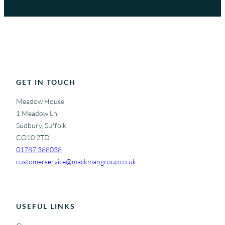
GET IN TOUCH
Meadow House
1 Meadow Ln
Sudbury, Suffolk
CO10 2TD
01787 388038
customerservice@mackmangroup.co.uk
USEFUL LINKS