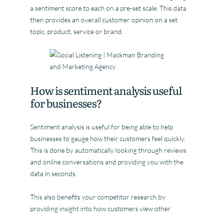
a sentiment score to each on a pre-set scale. This data
then provides an overall customer opinion on a set
topic, product, service or brand.
How is sentiment analysis useful
for businesses?
Sentiment analysis is useful for being able to help
businesses to gauge how their customers feel quickly.
This is done by automatically looking through reviews
and online conversations and providing you with the
data in seconds.
This also benefits your competitor research by
providing insight into how customers view other