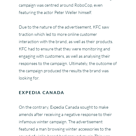
campaign was centred around RoboCop, even
featuring the actor Peter Weller himself.
Due to the nature of the advertisement, KFC saw
traction which led to more online customer
interaction with the brand, as well as their products.
KFC had to ensure that they were monitoring and
engaging with customers, as well as analysing their
responses to the campaign. Ultimately, the outcome of
the campaign produced the results the brand was
looking for.
EXPEDIA CANADA
On the contrary, Expedia Canada sought to make
amends after receiving a negative response to their
infamous winter campaign. The advertisement
featured a man browsing winter accessories to the