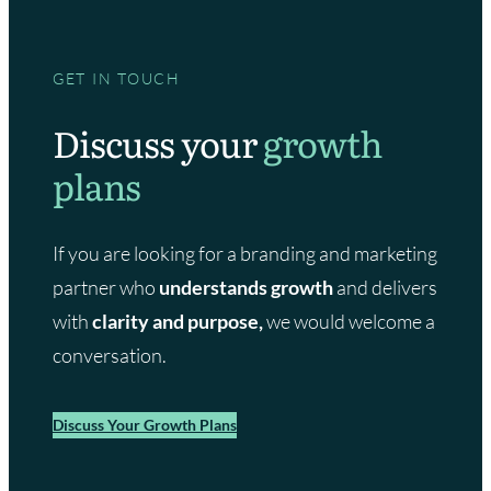
GET IN TOUCH
Discuss your
growth
plans
If you are looking for a branding and marketing
partner who
understands growth
and delivers
with
clarity and purpose,
we would welcome a
conversation.
Discuss Your Growth Plans