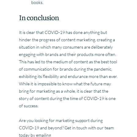
books.
In conclusion
It is clear that COVID-19 has done anything but
hinder the progress of content marketing, creating a
situation in which many consumers are deliberately
engaging with brands and their products more often.
This has led to the medium of content as the best tool
of communication for brands during the pandemic,
exhibiting its flexibility and endurance more than ever.
While it is impossible to know what the future may
bring for marketing as a whole, it is clear that the
story of content during the time of COVID-19 is one
of success.
Are you looking for marketing support during
COVID-19 and beyond? Get in touch with our team
today by emailing