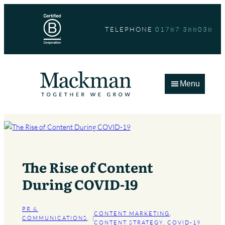
Skip
to
TELEPHONE
01787 388038
content
Menu
The Rise of Content
During COVID-19
PR &
CONTENT MARKETING
, 
COMMUNICATIONS
, 
|
CONTENT STRATEGY
, 
COVID-19