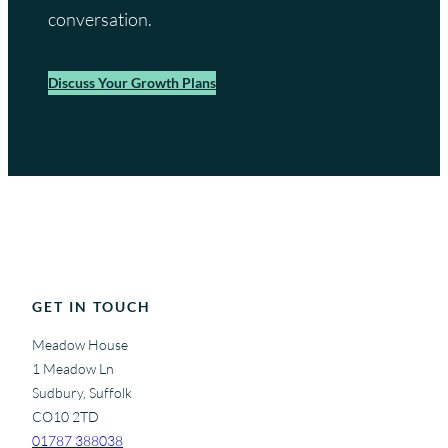
conversation.
Discuss Your Growth Plans
GET IN TOUCH
Meadow House
1 Meadow Ln
Sudbury, Suffolk
CO10 2TD
01787 388038