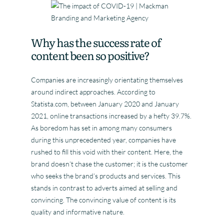
Why has the success rate of
content been so positive?
Companies are increasingly orientating themselves
around indirect approaches. According to
Statista.com, between January 2020 and January
2021, online transactions increased by a hefty 39.7%.
As boredom has set in among many consumers
during this unprecedented year, companies have
rushed to fill this void with their content. Here, the
brand doesn’t chase the customer; it is the customer
who seeks the brand’s products and services. This
stands in contrast to adverts aimed at selling and
convincing. The convincing value of content is its
quality and informative nature.