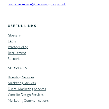
customerservice@mackmangroup.co.uk
USEFUL LINKS
Glossary
FAQs
Privacy Policy
Recruitment
Support
SERVICES
Branding Services
Marketing Services
Digital Marketing Services
Website Design Services
Marketing Communications