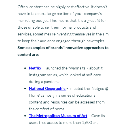
Often, content can be highly cost effective. It doesn’t
have to take up a large portion of your company’s
marketing budget. This means that it is a great fit for
those unable to sell their normal products and
services, sometimes reinventing themselves in the aim
to keep their audience engaged through new topics.
Some examples of brands’ innovative approaches to
content are:
Netflix
– launched the ‘Wanna talk about it’
Instagram series, which looked at self-care
during a pandemic.
National Geographic
– initiated the ‘Natgeo @
Home’ campaign, a series of educational
content and resources can be accessed from
the comfort of home.
The Metropolitan Museum of Art
– Gave its
users free access to more than 1,600 art