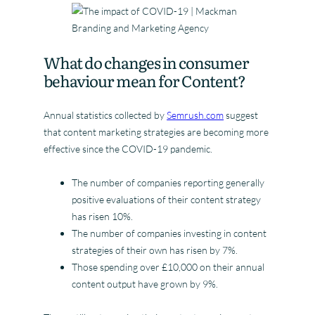
What do changes in consumer
behaviour mean for Content?
Annual statistics collected by
Semrush.com
suggest
that content marketing strategies are becoming more
effective since the COVID-19 pandemic.
The number of companies reporting generally
positive evaluations of their content strategy
has risen 10%.
The number of companies investing in content
strategies of their own has risen by 7%.
Those spending over £10,000 on their annual
content output have grown by 9%.