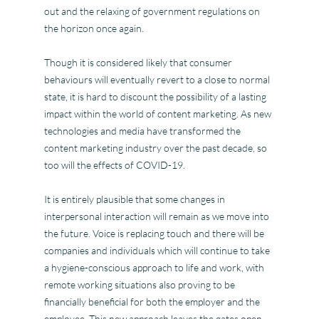
out and the relaxing of government regulations on
the horizon once again.
Though it is considered likely that consumer
behaviours will eventually revert to a close to normal
state, it is hard to discount the possibility of a lasting
impact within the world of content marketing. As new
technologies and media have transformed the
content marketing industry over the past decade, so
too will the effects of COVID-19.
It is entirely plausible that some changes in
interpersonal interaction will remain as we move into
the future. Voice is replacing touch and there will be
companies and individuals which will continue to take
a hygiene-conscious approach to life and work, with
remote working situations also proving to be
financially beneficial for both the employer and the
employee. This new approach leaves the gates open