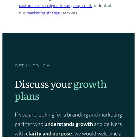
customerservice@mackmangroup.co.uk
, or look at
our
marketing strategy
services.
GET IN TOUCH
Discuss your
growth
plans
If you are looking for a branding and marketing
partner who
understands growth
and delivers
with
clarity and purpose,
we would welcome a