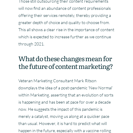
Those still outsourcing their content requirements
will now find an abundance of content professionals
offering their services remotely, thereby providing a
greater depth of choice and quality to choose from.
This all shows a clear rise in the importance of content
which is expected to increase further as we continue
through 2021.
What do these changes mean for
the future of content marketing?
Veteran Marketing Consultant Mark Ritson
downplays the idea of a post-pandemic ‘New Normal’
within Marketing, asserting that an evolution of sorts
is happening and has been at pace for over a decade
now. He suggests the impact of this pandemic is
merely a catalyst, moving us along at a quicker pace
than usual. However, it is hard to predict what will
happen in the future, especially with a vaccine rolling