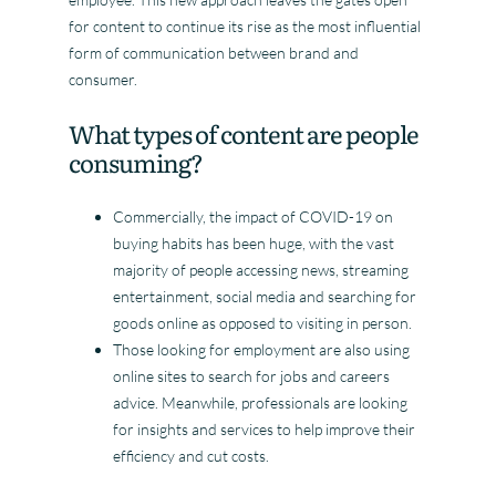
for content to continue its rise as the most influential
form of communication between brand and
consumer.
What types of content are people
consuming?
Commercially, the impact of COVID-19 on
buying habits has been huge, with the vast
majority of people accessing news, streaming
entertainment, social media and searching for
goods online as opposed to visiting in person.
Those looking for employment are also using
online sites to search for jobs and careers
advice. Meanwhile, professionals are looking
for insights and services to help improve their
efficiency and cut costs.