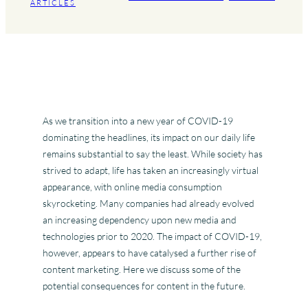
ARTICLES
As we transition into a new year of COVID-19
dominating the headlines, its impact on our daily life
remains substantial to say the least. While society has
strived to adapt, life has taken an increasingly virtual
appearance, with online media consumption
skyrocketing. Many companies had already evolved
an increasing dependency upon new media and
technologies prior to 2020. The impact of COVID-19,
however, appears to have catalysed a further rise of
content marketing. Here we discuss some of the
potential consequences for content in the future.