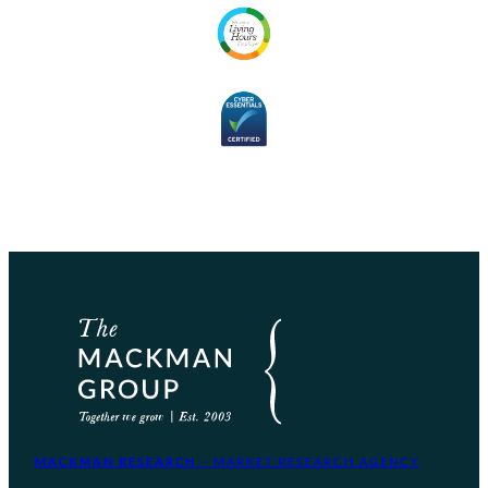
MACKMAN RESEARCH
– MARKET RESEARCH AGENCY