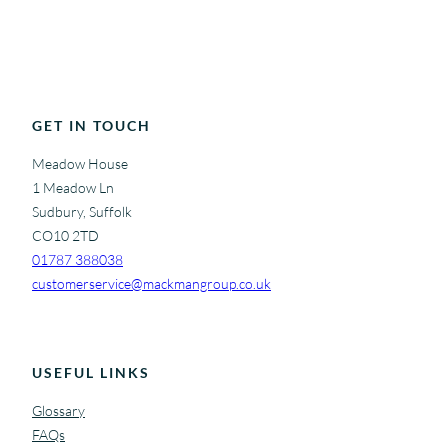
GET IN TOUCH
Meadow House
1 Meadow Ln
Sudbury, Suffolk
CO10 2TD
01787 388038
customerservice@mackmangroup.co.uk
USEFUL LINKS
Glossary
FAQs