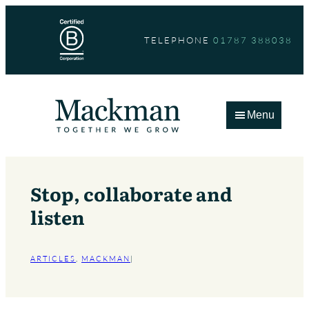
Skip
to
TELEPHONE
01787 388038
content
Menu
Stop, collaborate and
listen
ARTICLES
, 
MACKMAN
|