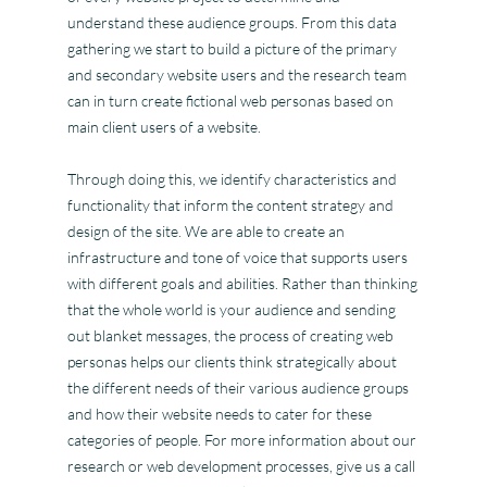
understand these audience groups. From this data
gathering we start to build a picture of the primary
and secondary website users and the research team
can in turn create fictional web personas based on
main client users of a website.
Through doing this, we identify characteristics and
functionality that inform the content strategy and
design of the site. We are able to create an
infrastructure and tone of voice that supports users
with different goals and abilities. Rather than thinking
that the whole world is your audience and sending
out blanket messages, the process of creating web
personas helps our clients think strategically about
the different needs of their various audience groups
and how their website needs to cater for these
categories of people. For more information about our
research or web development processes, give us a call