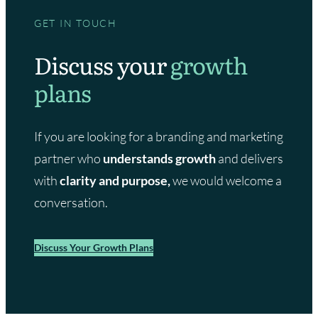
GET IN TOUCH
Discuss your
growth
plans
If you are looking for a branding and marketing
partner who
understands growth
and delivers
with
clarity and purpose,
we would welcome a
conversation.
Discuss Your Growth Plans