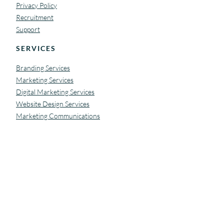
Privacy Policy
Recruitment
Support
SERVICES
Branding Services
Marketing Services
Digital Marketing Services
Website Design Services
Marketing Communications