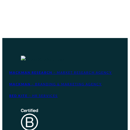
MACKMAN RESEARCH
– MARKET RESEARCH AGENCY
MACKMAN
– BRANDING & MARKETING AGENCY
RED KITE
– HR SERVICES