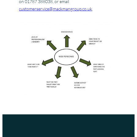
on 01787 388038, or email
customerservice@mackmangroup.co.uk
.