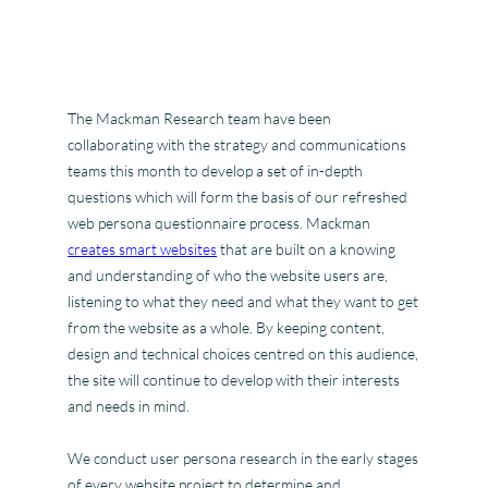
The Mackman Research team have been
collaborating with the strategy and communications
teams this month to develop a set of in-depth
questions which will form the basis of our refreshed
web persona questionnaire process. Mackman
creates smart websites
that are built on a knowing
and understanding of who the website users are,
listening to what they need and what they want to get
from the website as a whole. By keeping content,
design and technical choices centred on this audience,
the site will continue to develop with their interests
and needs in mind.
We conduct user persona research in the early stages
of every website project to determine and