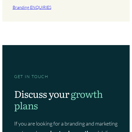
Branding ENQUIRIES
GET IN TOUCH
Discuss your
growth
plans
If you are looking for a branding and marketing