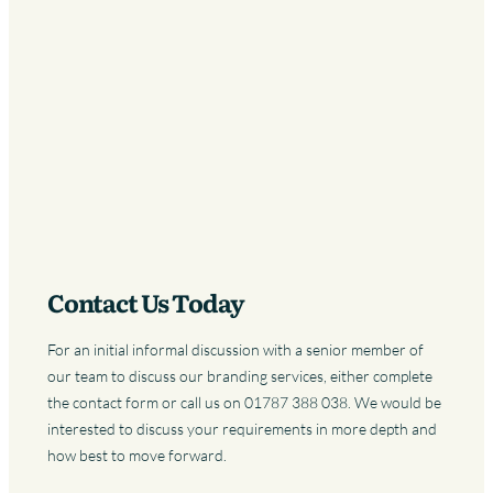
Contact Us Today
For an initial informal discussion with a senior member of
our team to discuss our branding services, either complete
the contact form or call us on 01787 388 038. We would be
interested to discuss your requirements in more depth and
how best to move forward.