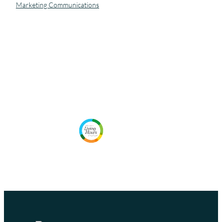
Marketing Communications