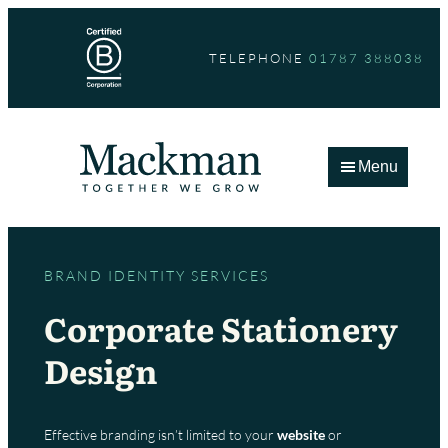
Skip
to
TELEPHONE
01787 388038
content
Menu
BRAND IDENTITY SERVICES
Corporate Stationery
Design
Effective branding isn’t limited to your
website
or