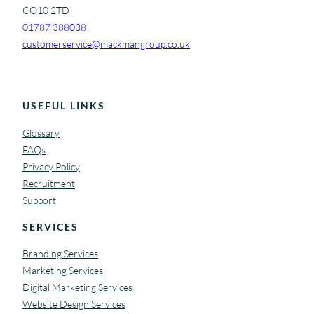
CO10 2TD
01787 388038
customerservice@mackmangroup.co.uk
USEFUL LINKS
Glossary
FAQs
Privacy Policy
Recruitment
Support
SERVICES
Branding Services
Marketing Services
Digital Marketing Services
Website Design Services