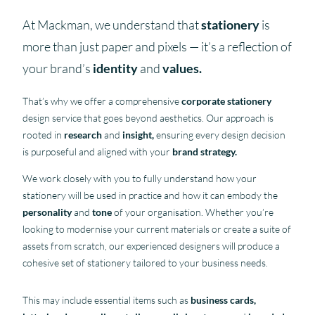
At Mackman, we understand that
stationery
is
more than just paper and pixels — it’s a reflection of
your brand’s
identity
and
values.
That’s why we offer a comprehensive
corporate stationery
design service that goes beyond aesthetics. Our approach is
rooted in
research
and
insight,
ensuring every design decision
is purposeful and aligned with your
brand strategy.
We work closely with you to fully understand how your
stationery will be used in practice and how it can embody the
personality
and
tone
of your organisation. Whether you’re
looking to modernise your current materials or create a suite of
assets from scratch, our experienced designers will produce a
cohesive set of stationery tailored to your business needs.
This may include essential items such as
business cards,