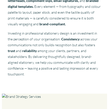
letterheads, compliment slips, email signatures,
and
branded
digital templates.
Every element — from typography and colour
palette to layout, paper stock, and even the tactile quality of
print materials — is carefully considered to ensure it is both
visually engaging and
brand-compliant.
Investing in professional stationery design is an investment in
the perception of your organisation.
Consistency
across your
communications not only builds recognition but also fosters
trust
and
reliability
among your clients, partners, and
stakeholders. By delivering thoughtfully designed, brand-
aligned stationery, we help you communicate with clarity and
confidence — leaving a positive and lasting impression at every
touchpoint.