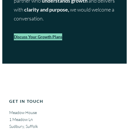
partner who
understands growth
and delivers
with
clarity and purpose,
we would welcome a
conversation.
Discuss Your Growth Plans
GET IN TOUCH
Meadow House
1 Meadow Ln
Sudbury, Suffolk