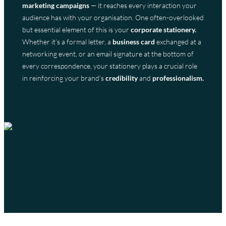
marketing campaigns
— it reaches every interaction your
audience has with your organisation. One often-overlooked
but essential element of this is your
corporate stationery.
Whether it’s a formal letter, a
business card
exchanged at a
networking event, or an email signature at the bottom of
every correspondence, your stationery plays a crucial role
in reinforcing your brand’s
credibility
and
professionalism.