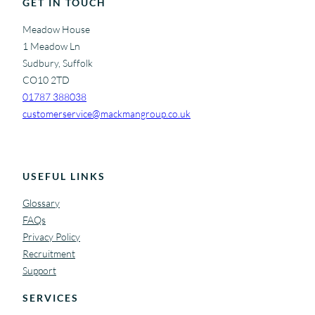
b
GET IN TOUCH
s
Meadow House
i
1 Meadow Ln
t
Sudbury, Suffolk
e
CO10 2TD
01787 388038
customerservice@mackmangroup.co.uk
USEFUL LINKS
Glossary
FAQs
Privacy Policy
Recruitment
Support
SERVICES