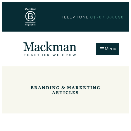
Skip
to
TELEPHONE
01787 388038
content
Menu
BRANDING & MARKETING
ARTICLES