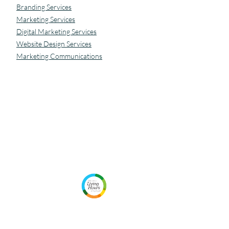
Branding Services
Marketing Services
Digital Marketing Services
Website Design Services
Marketing Communications