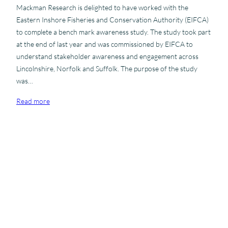
a
Mackman Research is delighted to have worked with the
t
Eastern Inshore Fisheries and Conservation Authority (EIFCA)
i
to complete a bench mark awareness study. The study took part
o
at the end of last year and was commissioned by EIFCA to
n
understand stakeholder awareness and engagement across
a
Lincolnshire, Norfolk and Suffolk. The purpose of the study
l
was…
C
u
:
Read more
s
M
t
a
o
c
m
k
e
m
r
NOVEMBER 15, 2012
a
S
Storehouse Foodbank comes to
n
a
Sudbury
R
t
e
i
Storehouse is a local compassion programme of Stour Valley
s
s
Vineyard Church. It is totally volunteer-run and cares