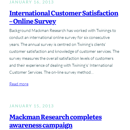
JANUARY 16, 2013
International Customer Satisfaction
– Online Survey
Background Mackman Research has worked with Twinings to
conduct an international online survey for six consecutive
years. The annual survey is centred on Twining’s clients’
customer satisfaction and knowledge of customer services. The
survey measures the overall satisfaction levels of customers
and their experience of dealing with Twining’s’ International
Customer Services. The on-line survey method…
:
Read more
I
n
t
JANUARY 15, 2013
e
Mackman Research completes
r
awareness campaign
n