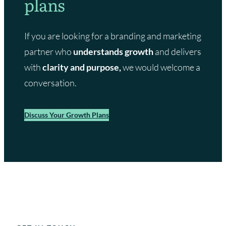
plans
i
c
r
k
l
m
If you are looking for a branding and marketing
s
a
partner who
understands growth
and delivers
n
f
with
clarity and purpose,
we would welcome a
e
conversation.
a
t
u
Discuss Your Growth Plans
r
e
o
n
B
B
C
w
e