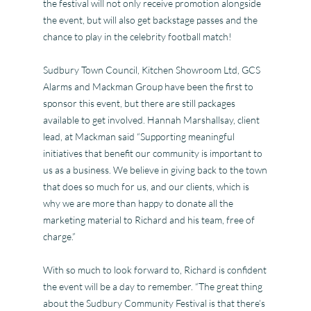
the festival will not only receive promotion alongside
the event, but will also get backstage passes and the
chance to play in the celebrity football match!
Sudbury Town Council, Kitchen Showroom Ltd, GCS
Alarms and Mackman Group have been the first to
sponsor this event, but there are still packages
available to get involved. Hannah Marshallsay, client
lead, at Mackman said “Supporting meaningful
initiatives that benefit our community is important to
us as a business. We believe in giving back to the town
that does so much for us, and our clients, which is
why we are more than happy to donate all the
marketing material to Richard and his team, free of
charge.”
With so much to look forward to, Richard is confident
the event will be a day to remember. “The great thing
about the Sudbury Community Festival is that there’s