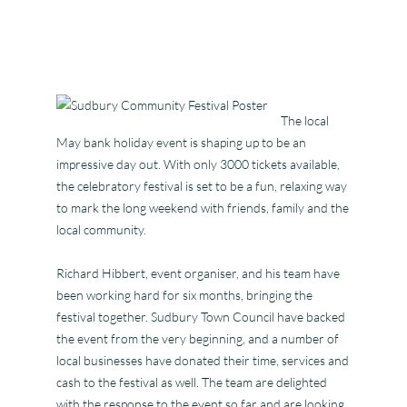
The local
May bank holiday event is shaping up to be an
impressive day out. With only 3000 tickets available,
the celebratory festival is set to be a fun, relaxing way
to mark the long weekend with friends, family and the
local community.
Richard Hibbert, event organiser, and his team have
been working hard for six months, bringing the
festival together. Sudbury Town Council have backed
the event from the very beginning, and a number of
local businesses have donated their time, services and
cash to the festival as well. The team are delighted
with the response to the event so far and are looking