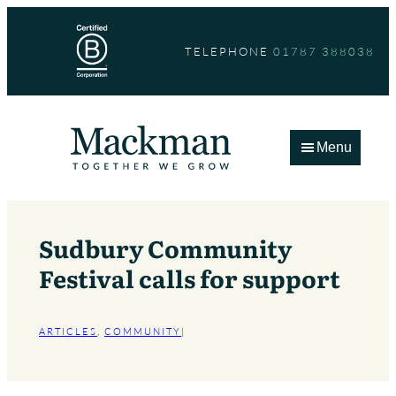
Skip
to
TELEPHONE
01787 388038
content
Menu
Sudbury Community
Festival calls for support
ARTICLES
, 
COMMUNITY
|