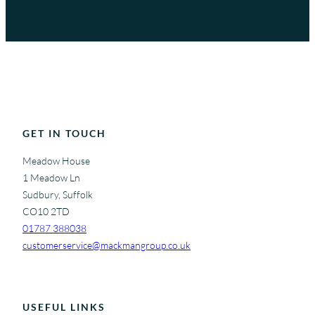
GET IN TOUCH
Meadow House
1 Meadow Ln
Sudbury, Suffolk
CO10 2TD
01787 388038
customerservice@mackmangroup.co.uk
USEFUL LINKS