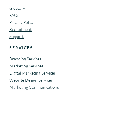
Glossary
FAQs
Privacy Policy
Recruitment
Support
SERVICES
Branding Services
Marketing Services
Digital Marketing Services
Website Design Services
Marketing Communications