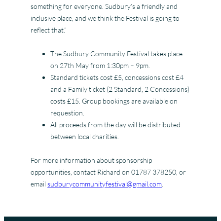
something for everyone. Sudbury’s a friendly and
inclusive place, and we think the Festival is going to
reflect that.”
The Sudbury Community Festival takes place
on 27th May from 1:30pm – 9pm.
Standard tickets cost £5, concessions cost £4
and a Family ticket (2 Standard, 2 Concessions)
costs £15. Group bookings are available on
requestion.
All proceeds from the day will be distributed
between local charities.
For more information about sponsorship
opportunities, contact Richard on 01787 378250, or
email
sudburycommunityfestival@gmail.com
.