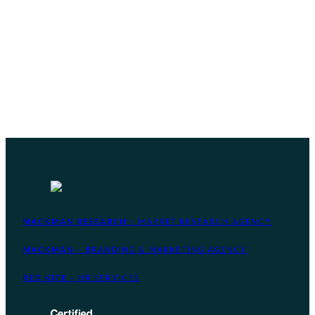
MACKMAN RESEARCH
– MARKET RESEARCH AGENCY
MACKMAN
– BRANDING & MARKETING AGENCY
RED KITE
– HR SERVICES