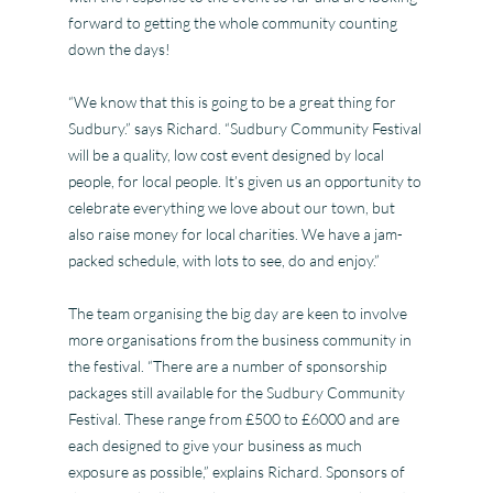
forward to getting the whole community counting
down the days!
“We know that this is going to be a great thing for
Sudbury.” says Richard. “Sudbury Community Festival
will be a quality, low cost event designed by local
people, for local people. It’s given us an opportunity to
celebrate everything we love about our town, but
also raise money for local charities. We have a jam-
packed schedule, with lots to see, do and enjoy.”
The team organising the big day are keen to involve
more organisations from the business community in
the festival. “There are a number of sponsorship
packages still available for the Sudbury Community
Festival. These range from £500 to £6000 and are
each designed to give your business as much
exposure as possible,” explains Richard. Sponsors of