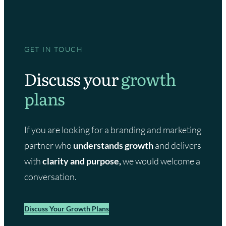
GET IN TOUCH
Discuss your
growth
plans
If you are looking for a branding and marketing
partner who
understands growth
and delivers
with
clarity and purpose,
we would welcome a
conversation.
Discuss Your Growth Plans