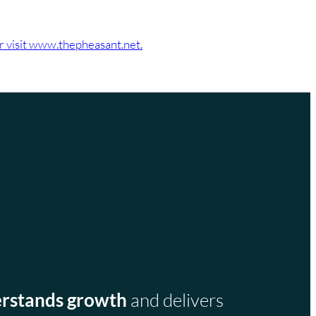
or visit www.thepheasant.net.
rstands growth
and delivers