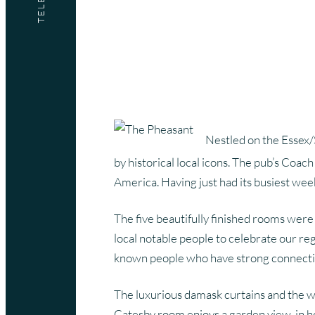
Marketing Services
Website Design Services
Branding Services
Digital Marketing Services
Nestled on the Essex/
by historical local icons. The pub’s Coa
America. Having just had its busiest wee
The five beautifully finished rooms were
local notable people to celebrate our re
known people who have strong connection
The luxurious damask curtains and the w
Catesby room enjoys a garden view, in hon