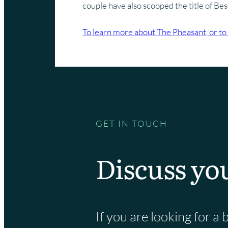
couple have also scooped the title of Be
To learn more about The Pheasant, or to 
GET IN TOUCH
Discuss yo
If you are looking for 