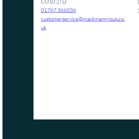
CO10 2TD
01787 388038
customerservice@mackmangroup.co.
uk