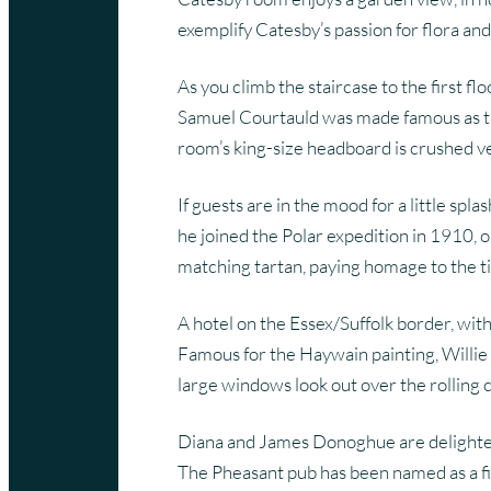
exemplify Catesby’s passion for flora and
As you climb the staircase to the first f
Samuel Courtauld was made famous as the
room’s king-size headboard is crushed ve
If guests are in the mood for a little s
he joined the Polar expedition in 1910, 
matching tartan, paying homage to the t
A hotel on the Essex/Suffolk border, wi
Famous for the Haywain painting, Willie 
large windows look out over the rolling 
Diana and James Donoghue are delighted w
The Pheasant pub has been named as a fin