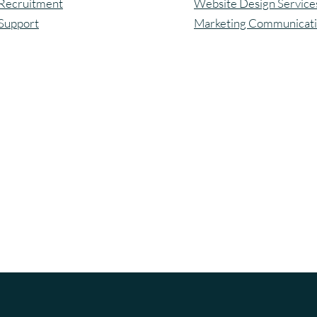
Recruitment
Website Design Service
Support
Marketing Communicat