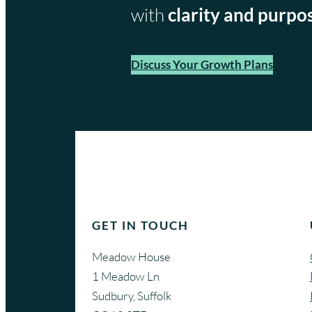
with
clarity and purpo
Discuss Your Growth Plans
GET IN TOUCH
Meadow House
1 Meadow Ln
Sudbury, Suffolk