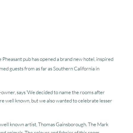
hotography
Glossary Of Terms
Glossary Of Terms
he Pheasant pub has opened a brand new hotel, inspired
med guests from as far as Southern California in
co-owner, says ‘We decided to name the rooms after
are well known, but we also wanted to celebrate lesser
he well known artist, Thomas Gainsborough. The Mark
and animals. The colours and fabrics of this room