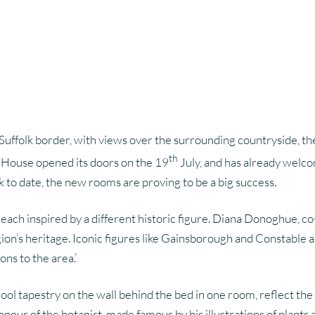
Content Strategy
Search Engine Optimisation
Brand P
Pay Per Click
Suffolk border, with views over the surrounding countryside, t
th
ch House opened its doors on the 19
July, and has already welco
k to date, the new rooms are proving to be a big success.
 each inspired by a different historic figure. Diana Donoghue, 
gion’s heritage. Iconic figures like Gainsborough and Constable 
s to the area.’
ool tapestry on the wall behind the bed in one room, reflect t
our of the botanist, made famous by his illustrations of plants 