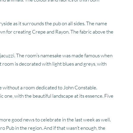
ryside as it surrounds the pub on all sides. The name
wn for creating Crepe and Rayon. The fabric above the
xing jacuzzi. The room’s namesake was made famous when
t room is decorated with light blues and greys, with
te without a room dedicated to John Constable.
 one, with the beautiful landscape at its essence. Five
more good news to celebrate in the last week as well.
o Pub in the region. And if that wasn’t enough, the