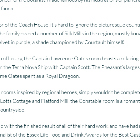
 fauna.
loor of the Coach House, it’s hard to ignore the picturesque count
 family owned a number of Silk Mills in the region, mostly kno
lvet in purple, a shade championed by Courtault himself.
plash of luxury, the Captain Lawrence Oates room boasts a rela
on the Terra Nova Ship with Captain Scott. The Pheasant’s larges
ime Oates spent as a Royal Dragoon.
th rooms inspired by regional heroes, simply wouldn’t be comple
Lotts Cottage and Flatford Mill, the Constable room is a romantic
countryside.
ith the finished result of all of their hard work, and have had 
alist of the Essex Life Food and Drink Awards for the Best Gastr