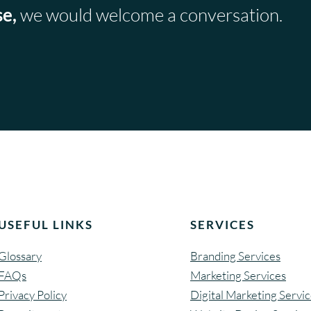
se,
we would welcome a conversation.
USEFUL LINKS
SERVICES
Glossary
Branding Services
FAQs
Marketing Services
Privacy Policy
Digital Marketing Servi