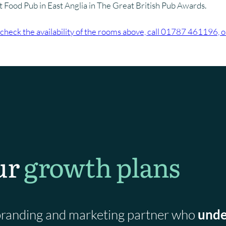
st Food Pub in East Anglia in The Great British Pub Awards.
check the availability of the rooms above, call 01787 461196, 
ur
growth plans
a branding and marketing partner who
unde