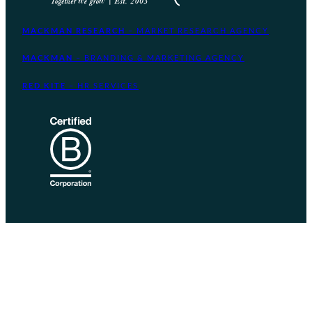
MACKMAN RESEARCH
– MARKET RESEARCH AGENCY
MACKMAN
– BRANDING & MARKETING AGENCY
RED KITE
– HR SERVICES