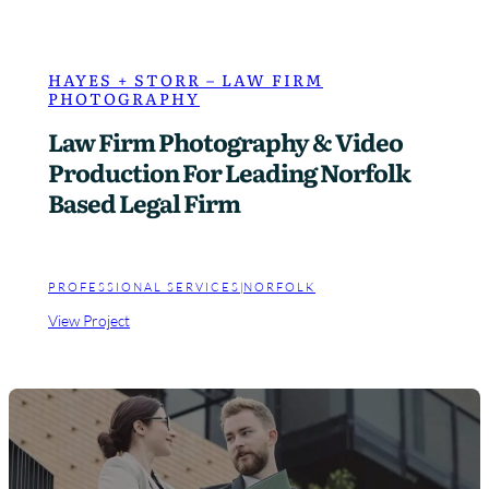
HAYES + STORR – LAW FIRM
PHOTOGRAPHY
Law Firm Photography & Video
Production For Leading Norfolk
Based Legal Firm
PROFESSIONAL SERVICES
|
NORFOLK
:
View Project
H
a
y
e
s
+