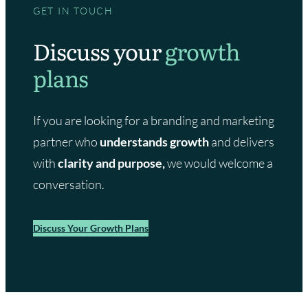
GET IN TOUCH
Discuss your
growth
plans
If you are looking for a branding and marketing
partner who
understands growth
and delivers
with
clarity and purpose,
we would welcome a
conversation.
Discuss Your Growth Plans