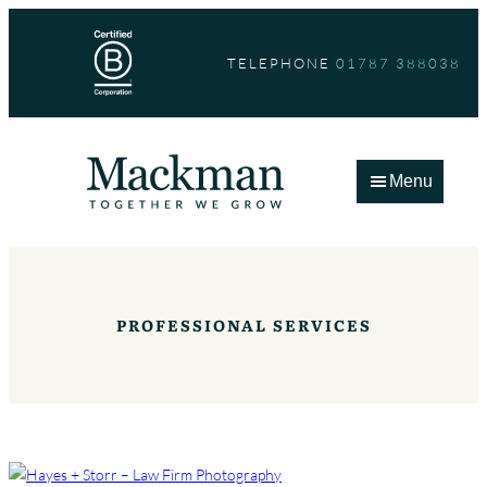
Skip
to
TELEPHONE
01787 388038
content
Menu
PROFESSIONAL SERVICES