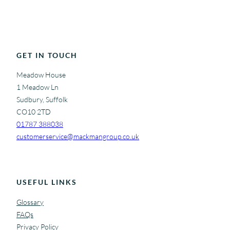
GET IN TOUCH
Meadow House
1 Meadow Ln
Sudbury, Suffolk
CO10 2TD
01787 388038
customerservice@mackmangroup.co.uk
USEFUL LINKS
Glossary
FAQs
Privacy Policy