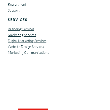
Recruitment
Support
SERVICES
Branding Services
Marketing Services
Digital Marketing Services
Website Design Services
Marketing Communications