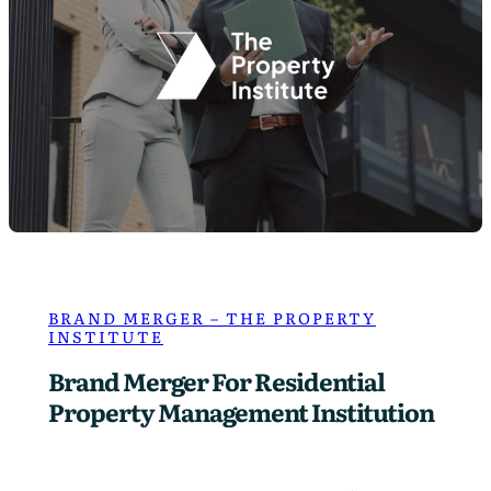
S
t
o
r
r
–
L
a
w
F
i
r
m
BRAND MERGER – THE PROPERTY
INSTITUTE
P
h
Brand Merger For Residential
o
Property Management Institution
t
o
g
r