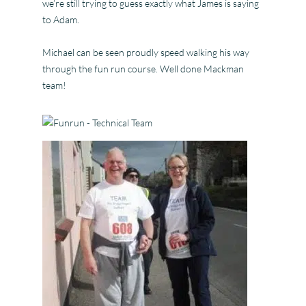
we’re still trying to guess exactly what James is saying
to Adam.
Michael can be seen proudly speed walking his way
through the fun run course. Well done Mackman
team!