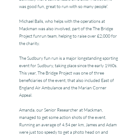
was good fun, great to run with so many people”.
Michael Balls, who helps with the operations at
Mackman was also involved, part of the The Bridge
Project funrun team, helping to raise over £2,000 for
the charity.
The Sudbury fun run is a major longstanding sporting
event for Sudbury, taking place since the early 1980s.
This year, The Bridge Project was one of three
beneficiaries of the event, that also included East of
England Air Ambulance and the Marian Corner
Appeal.
Amanda, our Senior Researcher at Mackman,
managed to get some action shots of the event.
Running an average of 4.54 per km, James and Adam
were just too speedy to get a photo head on and