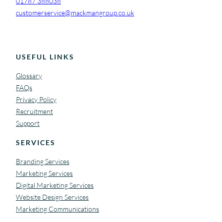
01787 388038
customerservice@mackmangroup.co.uk
USEFUL LINKS
Glossary
FAQs
Privacy Policy
Recruitment
Support
SERVICES
Branding Services
Marketing Services
Digital Marketing Services
Website Design Services
Marketing Communications