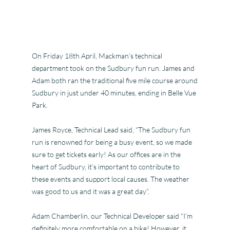
On Friday 18th April, Mackman’s technical
department took on the Sudbury fun run. James and
Adam both ran the traditional five mile course around
Sudbury in just under 40 minutes, ending in Belle Vue
Park.
James Royce, Technical Lead said, “The Sudbury fun
run is renowned for being a busy event, so we made
sure to get tickets early! As our offices are in the
heart of Sudbury, it’s important to contribute to
these events and support local causes. The weather
was good to us and it was a great day”.
Adam Cham
berlin, our Technical Developer said “I’m
definitely more comfortable on a bike! However, it