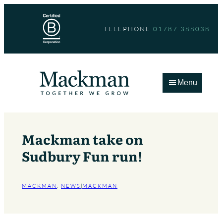
Skip
to
TELEPHONE
01787 388038
content
Menu
Mackman take on
Sudbury Fun run!
MACKMAN
, 
NEWS
|
MACKMAN