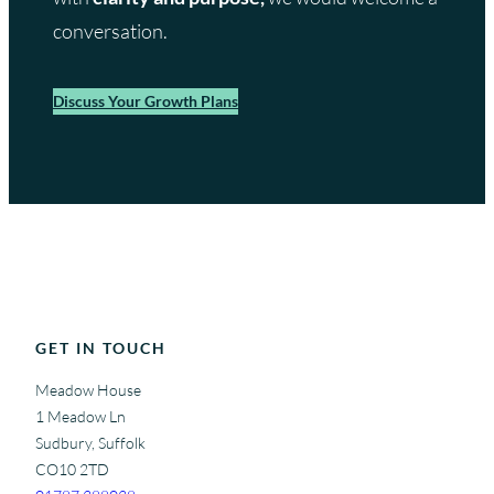
conversation.
Discuss Your Growth Plans
GET IN TOUCH
Meadow House
1 Meadow Ln
Sudbury, Suffolk
CO10 2TD