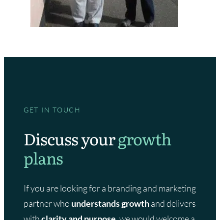
GET IN TOUCH
Discuss your
growth
plans
If you are looking for a branding and marketing
partner who
understands growth
and delivers
with
clarity and purpose,
we would welcome a