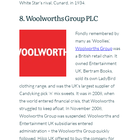
White Star’s rival, Cunard, in 1934.
8. Woolworths Group PLC
Fondly remembered by
many as ‘Woollies’,
Woolworths Group
was
a British retail chain. It
owned Entertainment
UK, Bertram Books,
sold its own LadyBird
clothing range, and was the UK’s largest supplier of
Candyking pick ‘n’ mix sweets. It was in 2008, when
the world entered financial crisis, that Woolworths
struggled to keep afloat. In November 2008,
Woolworths Group was suspended. Woolworths and
Entertainment UK subsidiaries entered
administration – the Woolworths Group quickly
followed. Hilco UK offered to buy the company for