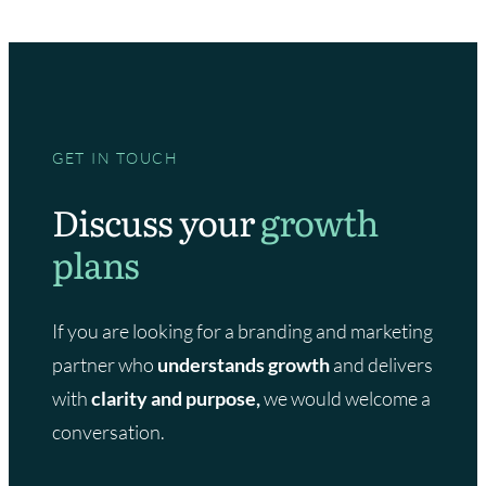
GET IN TOUCH
Discuss your
growth
plans
If you are looking for a branding and marketing
partner who
understands growth
and delivers
with
clarity and purpose,
we would welcome a
conversation.