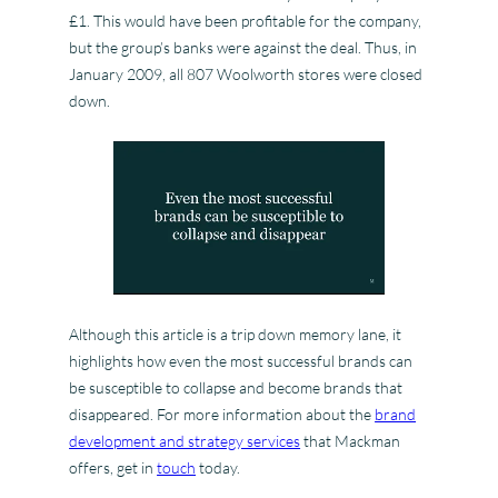
£1. This would have been profitable for the company,
but the group’s banks were against the deal. Thus, in
January 2009, all 807 Woolworth stores were closed
down.
Although this article is a trip down memory lane, it
highlights how even the most successful brands can
be susceptible to collapse and become brands that
disappeared. For more information about the
brand
development and strategy services
that Mackman
offers, get in
touch
today.