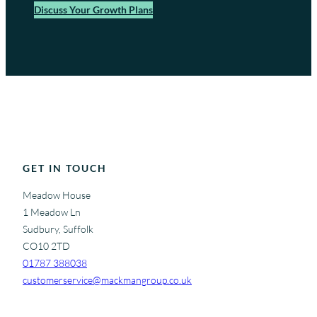
Discuss Your Growth Plans
GET IN TOUCH
Meadow House
1 Meadow Ln
Sudbury, Suffolk
CO10 2TD
01787 388038
customerservice@mackmangroup.co.uk