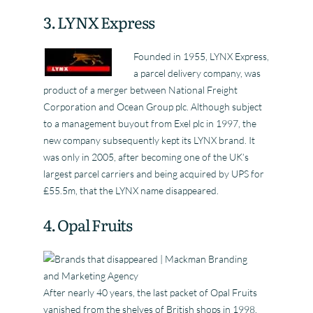
3. LYNX Express
Founded in 1955, LYNX Express,
a parcel delivery company, was
product of a merger between National Freight
Corporation and Ocean Group plc. Although subject
to a management buyout from Exel plc in 1997, the
new company subsequently kept its LYNX brand. It
was only in 2005, after becoming one of the UK’s
largest parcel carriers and being acquired by UPS for
£55.5m, that the LYNX name disappeared.
4. Opal Fruits
After nearly 40 years, the last packet of Opal Fruits
vanished from the shelves of British shops in 1998.