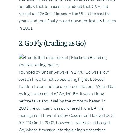
not allow that to happen. He added that C&A had
racked up £250m of losses in the UK in the past five
years, and thus finally closed down the last UK branch
in 2001.
2. Go Fly (trading as Go)
Founded by British Airways in 1998, Go was a low-
cost airline alternative operating flights between
London Luton and European destinations. When Bob
Ayling, mastermind of Go, left BA, it wasn’t long
before talks about selling the company began. In
2001 the company was purchased from BA in a
management buyout led by Cassani and backed by 3i
for £100m. In 2002, however, rival EasyJet bought
Go, where it merged into the airline’s operations.