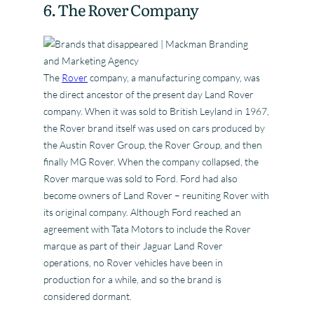
6. The Rover Company
The
Rover
company, a manufacturing company, was
the direct ancestor of the present day Land Rover
company. When it was sold to British Leyland in 1967,
the Rover brand itself was used on cars produced by
the Austin Rover Group, the Rover Group, and then
finally MG Rover. When the company collapsed, the
Rover marque was sold to Ford. Ford had also
become owners of Land Rover – reuniting Rover with
its original company. Although Ford reached an
agreement with Tata Motors to include the Rover
marque as part of their Jaguar Land Rover
operations, no Rover vehicles have been in
production for a while, and so the brand is
considered dormant.