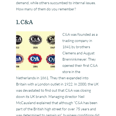
demand, while others succumbed to internal issues.
How many of them do you remember?
1. C&A
C&A was founded as a
trading company in
1841 by brothers
Clemens and August
Brenninkmeyer. They
opened their first C&A
store in the
Netherlands in 1861. They then expanded into
Britain with a London outlet in 1922. In 2000, the UK
was devastated to find out that C&A was closing
down its UK branch. Managing director Neil
McCausland explained that although “C&A has been
part of the British high street for over 75 years and
was determined to remain so”, business conditions did