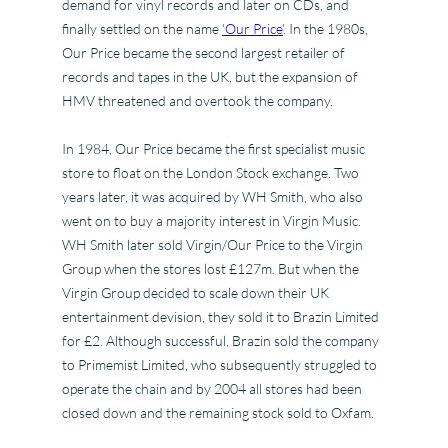
demand for vinyl records and later on CDs, and
finally settled on the name
‘Our Price’
. In the 1980s,
Our Price became the second largest retailer of
records and tapes in the UK, but the expansion of
HMV threatened and overtook the company.
In 1984, Our Price became the first specialist music
store to float on the London Stock exchange. Two
years later, it was acquired by WH Smith, who also
went on to buy a majority interest in Virgin Music.
WH Smith later sold Virgin/Our Price to the Virgin
Group when the stores lost £127m. But when the
Virgin Group decided to scale down their UK
entertainment devision, they sold it to Brazin Limited
for £2. Although successful, Brazin sold the company
to Primemist Limited, who subsequently struggled to
operate the chain and by 2004 all stores had been
closed down and the remaining stock sold to Oxfam.