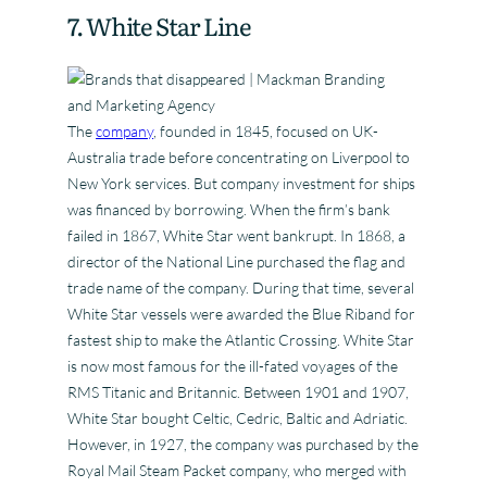
7. White Star Line
The
company
, founded in 1845, focused on UK-
Australia trade before concentrating on Liverpool to
New York services. But company investment for ships
was financed by borrowing. When the firm’s bank
failed in 1867, White Star went bankrupt. In 1868, a
director of the National Line purchased the flag and
trade name of the company. During that time, several
White Star vessels were awarded the Blue Riband for
fastest ship to make the Atlantic Crossing. White Star
is now most famous for the ill-fated voyages of the
RMS Titanic and Britannic. Between 1901 and 1907,
White Star bought Celtic, Cedric, Baltic and Adriatic.
However, in 1927, the company was purchased by the
Royal Mail Steam Packet company, who merged with