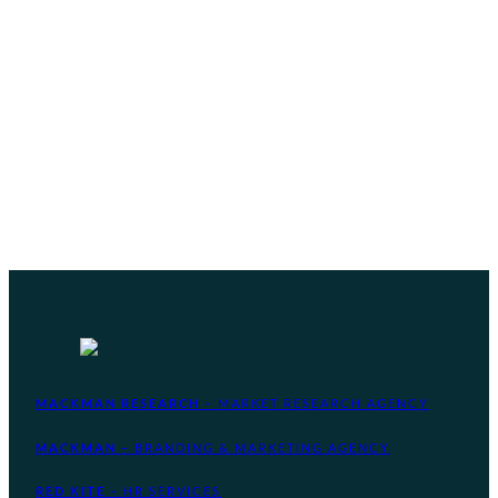
MACKMAN RESEARCH
– MARKET RESEARCH AGENCY
MACKMAN
– BRANDING & MARKETING AGENCY
RED KITE
– HR SERVICES