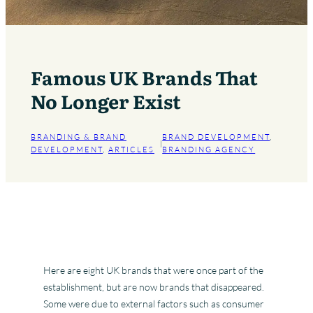
Famous UK Brands That
No Longer Exist
BRANDING & BRAND
BRAND DEVELOPMENT
, 
|
DEVELOPMENT
, 
ARTICLES
BRANDING AGENCY
Here are eight UK brands that were once part of the
establishment, but are now brands that disappeared.
Some were due to external factors such as consumer