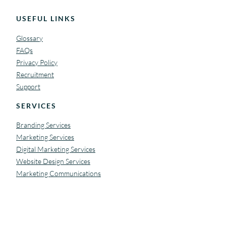
USEFUL LINKS
Glossary
FAQs
Privacy Policy
Recruitment
Support
SERVICES
Branding Services
Marketing Services
Digital Marketing Services
Website Design Services
Marketing Communications