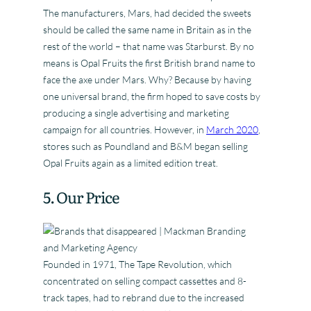
The manufacturers, Mars, had decided the sweets
should be called the same name in Britain as in the
rest of the world – that name was Starburst. By no
means is Opal Fruits the first British brand name to
face the axe under Mars. Why? Because by having
one universal brand, the firm hoped to save costs by
producing a single advertising and marketing
campaign for all countries. However, in
March 2020
,
stores such as Poundland and B&M began selling
Opal Fruits again as a limited edition treat.
5. Our Price
Founded in 1971, The Tape Revolution, which
concentrated on selling compact cassettes and 8-
track tapes, had to rebrand due to the increased