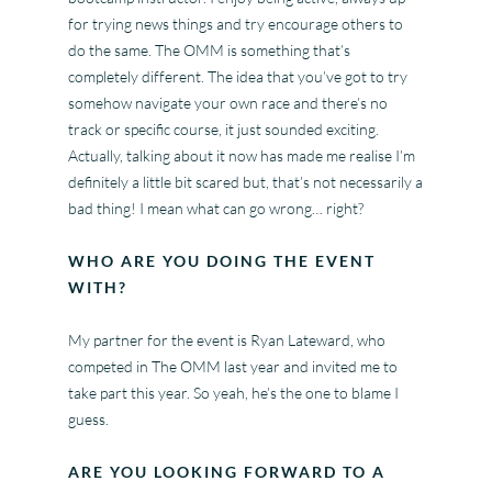
for trying news things and try encourage others to
do the same. The OMM is something that’s
completely different. The idea that you’ve got to try
somehow navigate your own race and there’s no
track or specific course, it just sounded exciting.
Actually, talking about it now has made me realise I’m
definitely a little bit scared but, that’s not necessarily a
bad thing! I mean what can go wrong… right?
WHO ARE YOU DOING THE EVENT
WITH?
My partner for the event is Ryan Lateward, who
competed in The OMM last year and invited me to
take part this year. So yeah, he’s the one to blame I
guess.
ARE YOU LOOKING FORWARD TO A