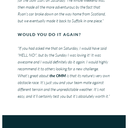
for the slow start on Saturday. The whole weekend was
then made all the more adventurous by the fact that
Ryan’s car broke down on the way home from Scotland,
but we eventually made it back to Suffolk in one piece.”
WOULD YOU DO IT AGAIN?
“If you had asked me that on Saturday, I would have said
“HELL NO!”, but by the Sunday I was loving it! It was
awesome and I would definitely do it again. I would highly
recommend it to others looking for a new challenge.
What’s great about
the OMM
is that its nature’s very own
obstacle race. It’s just you and your team mate against
different terrain and the unpredictable weather. It’s not
easy, and it’ll certainly test you but it’s absolutely worth it.”