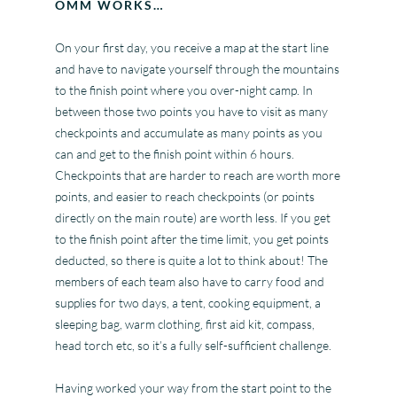
OMM WORKS…
On your first day, you receive a map at the start line
and have to navigate yourself through the mountains
to the finish point where you over-night camp. In
between those two points you have to visit as many
checkpoints and accumulate as many points as you
can and get to the finish point within 6 hours.
Checkpoints that are harder to reach are worth more
points, and easier to reach checkpoints (or points
directly on the main route) are worth less. If you get
to the finish point after the time limit, you get points
deducted, so there is quite a lot to think about! The
members of each team also have to carry food and
supplies for two days, a tent, cooking equipment, a
sleeping bag, warm clothing, first aid kit, compass,
head torch etc, so it’s a fully self-sufficient challenge.
Having worked your way from the start point to the