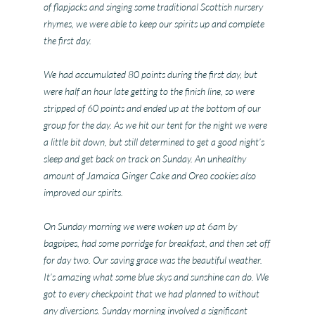
of flapjacks and singing some traditional Scottish nursery
rhymes, we were able to keep our spirits up and complete
the first day.
We had accumulated 80 points during the first day, but
were half an hour late getting to the finish line, so were
stripped of 60 points and ended up at the bottom of our
group for the day. As we hit our tent for the night we were
a little bit down, but still determined to get a good night’s
sleep and get back on track on Sunday. An unhealthy
amount of Jamaica Ginger Cake and Oreo cookies also
improved our spirits.
On Sunday morning we were woken up at 6am by
bagpipes, had some porridge for breakfast, and then set off
for day two. Our saving grace was the beautiful weather.
It’s amazing what some blue skys and sunshine can do. We
got to every checkpoint that we had planned to without
any diversions. Sunday morning involved a significant