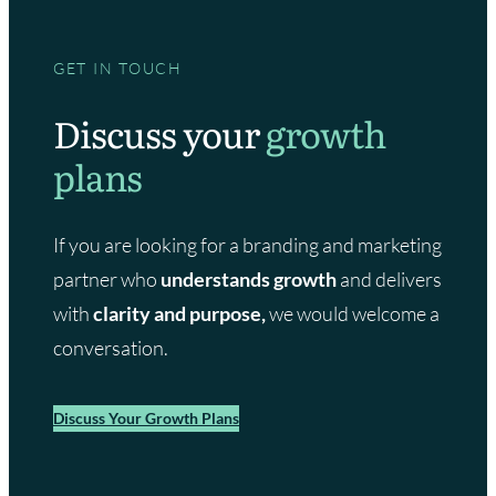
GET IN TOUCH
Discuss your
growth
plans
If you are looking for a branding and marketing
partner who
understands growth
and delivers
with
clarity and purpose,
we would welcome a
conversation.
Discuss Your Growth Plans