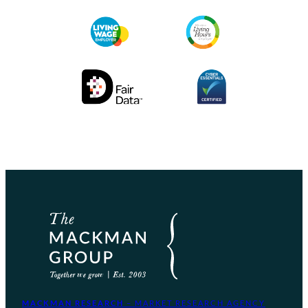
MACKMAN RESEARCH
– MARKET RESEARCH AGENCY