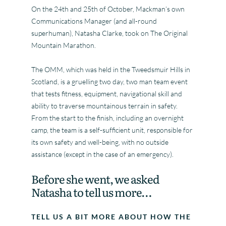
On the 24th and 25th of October, Mackman’s own
Communications Manager (and all-round
superhuman), Natasha Clarke, took on The Original
Mountain Marathon.
The OMM, which was held in the Tweedsmuir Hills in
Scotland, is a gruelling two day, two man team event
that tests fitness, equipment, navigational skill and
ability to traverse mountainous terrain in safety.
From the start to the finish, including an overnight
camp, the team is a self-sufficient unit, responsible for
its own safety and well-being, with no outside
assistance (except in the case of an emergency).
Before she went, we asked
Natasha to tell us more…
TELL US A BIT MORE ABOUT HOW THE