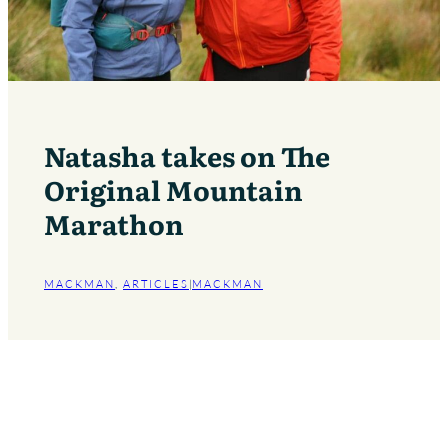
Natasha takes on The
Original Mountain
Marathon
MACKMAN
, 
ARTICLES
|
MACKMAN