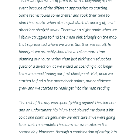
There was quite a lot of pressure at the beginning of the
event because of the different approaches to starting.
Some teams found some shelter and took their time to
plan their route, when others just started running off in all
directions straight away. There was a slight panic when we
initially struggled to find the small pink triangle on the map
that represented where we were. But then we set off. In
hindsight we probably should have taken more time
planning our route rather than just picking an educated
guess of a direction, as we ended up spending a lot longer
than we hoped finding our first checkpoint. But, once we
started to find a few more check points, our confidence
grew and we started to really get into the map reading.
The rest of the day was spent fighting against the elements
and an unfortunate hip injury that slowed me down a bit,
so at one point we genuinely weren’t sure if we were going
to be able to complete the course or even take on the
second day. However, through a combination of eating lots