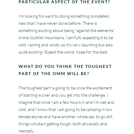
PARTICULAR ASPECT OF THE EVENT?
I’m looking forward to doing something completely
new that I have never done before. There is
something exciting about being “against the elements”
in the Scottish mountains. I am fully expecting it to be
cold, raining and windy, so it’s very daunting but also
quite exciting! Expect the worst, hope for the best.
WHAT DO YOU THINK THE TOUGHEST
PART OF THE OMM WILL BE?
The toughest part is going to be once the excitement
of starting is over and you get into the challenge. I
imagine that once I am a few hours in and I’m wet and
cold, and I know that I am going to be camping in low
temperatures and have another whole day to go still,
things will start getting tough, both physically and
mentally.