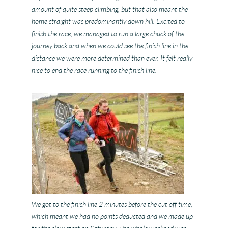
amount of quite steep climbing, but that also meant the
home straight was predominantly down hill. Excited to
finish the race, we managed to run a large chuck of the
journey back and when we could see the finish line in the
distance we were more determined than ever. It felt really
nice to end the race running to the finish line.
We got to the finish line 2 minutes before the cut off time,
which meant we had no points deducted and we made up