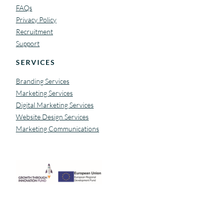
FAQs
Privacy Policy
Recruitment
Support
SERVICES
Branding Services
Marketing Services
Digital Marketing Services
Website Design Services
Marketing Communications