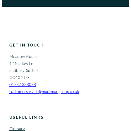
GET IN TOUCH
Meadow House
1 Meadow Ln
Sudbury, Suffolk
CO10 2TD
01787 388038
customerservice@mackmangroup.co.uk
USEFUL LINKS
Glossary