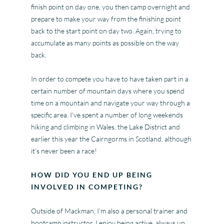
finish point on day one, you then camp overnight and
prepare to make your way from the finishing point
back to the start point on day two. Again, trying to
accumulate as many points as possible on the way
back.
In order to compete you have to have taken part in a
certain number of mountain days where you spend
time on a mountain and navigate your way through a
specific area. I’ve spent a number of long weekends
hiking and climbing in Wales, the Lake District and
earlier this year the Cairngorms in Scotland, although
it’s never been a race!
HOW DID YOU END UP BEING
INVOLVED IN COMPETING?
Outside of Mackman, I’m also a personal trainer and
bootcamp instructor. I enjoy being active, always up