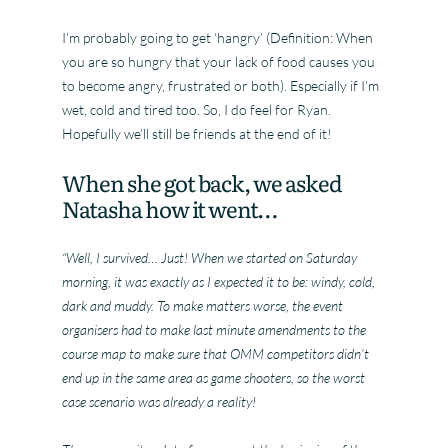
I’m probably going to get ‘hangry’ (Definition: When
you are so hungry that your lack of food causes you
to become angry, frustrated or both). Especially if I’m
wet, cold and tired too. So, I do feel for Ryan.
Hopefully we’ll still be friends at the end of it!
When she got back, we asked
Natasha how it went…
“Well, I survived… Just! When we started on Saturday
morning, it was exactly as I expected it to be: windy, cold,
dark and muddy. To make matters worse, the event
organisers had to make last minute amendments to the
course map to make sure that OMM competitors didn’t
end up in the same area as game shooters, so the worst
case scenario was already a reality!