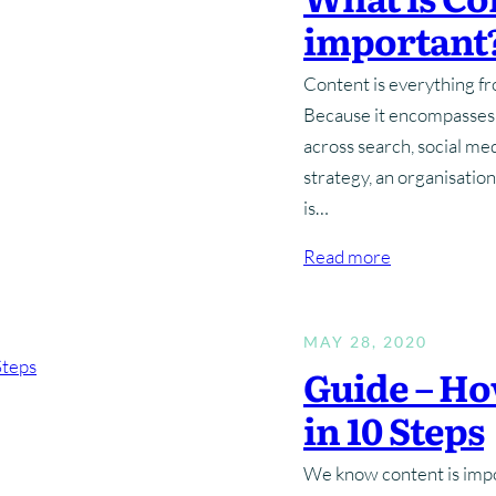
important
Marketing Planning
Digital Advertising
Brand Architecture
Website Hosting & Aftercare
Brand Guidelines
Content 
Digital 
Content is everything fro
Content Strategy
Search Engine Optimisation
Brand P
Because it encompasses s
across search, social me
Pay Per Click
strategy, an organisation
is…
:
Read more
W
h
MAY 28, 2020
a
Guide – Ho
t
i
in 10 Steps
s
C
We know content is impor