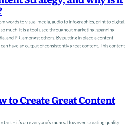
?
Training
Strategy
Frequently Asked Questions
Frequently Asked Questions
m words to visual media, audio to infographics, print to digital.
hotography
Glossary Of Terms
Glossary Of Terms
o much, it is a tool used throughout marketing, spanning
dia, and PR, amongst others. By putting in place a content
 can have an output of consistently great content. This content
w to Create Great Content
tant – it’s on everyone’s radars. However, creating quality