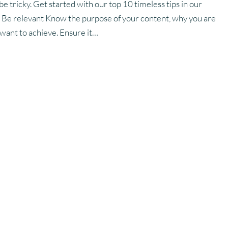
e tricky. Get started with our top 10 timeless tips in our
. Be relevant Know the purpose of your content, why you are
 want to achieve. Ensure it…
improve my email
?
t-effective way to reach customers and generate leads,
o medium sized businesses. Although perceived as an old-school
demned as a declining form of communication by others,
best return on investment of any marketing channel, and this