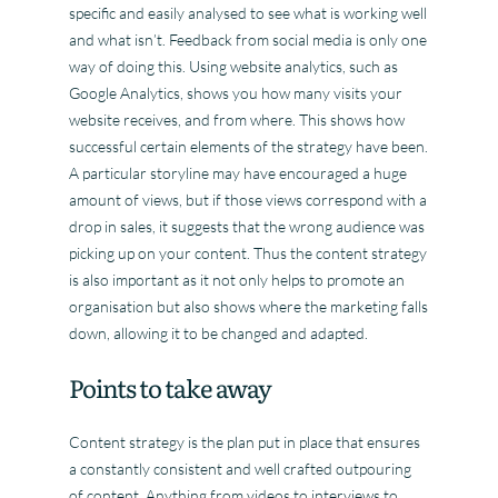
specific and easily analysed to see what is working well
and what isn’t. Feedback from social media is only one
way of doing this. Using website analytics, such as
Google Analytics, shows you how many visits your
website receives, and from where. This shows how
successful certain elements of the strategy have been.
A particular storyline may have encouraged a huge
amount of views, but if those views correspond with a
drop in sales, it suggests that the wrong audience was
picking up on your content. Thus the content strategy
is also important as it not only helps to promote an
organisation but also shows where the marketing falls
down, allowing it to be changed and adapted.
Points to take away
Content strategy is the plan put in place that ensures
a constantly consistent and well crafted outpouring
of content. Anything from videos to interviews to