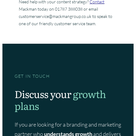
Need help with your content strategy?
Contact
Mackman today on 01787 388038 or email
customerservice@mackmangroup.co.uk to speak to
one of our friendly customer service team.
GET IN TOUCH
Discuss your
growth
plans
If you are looking for a branding and marketing
partner who
understands growth
and delivers