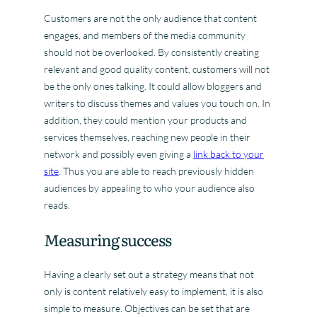
Customers are not the only audience that content
engages, and members of the media community
should not be overlooked. By consistently creating
relevant and good quality content, customers will not
be the only ones talking. It could allow bloggers and
writers to discuss themes and values you touch on. In
addition, they could mention your products and
services themselves, reaching new people in their
network and possibly even giving a
link back to your
site
. Thus you are able to reach previously hidden
audiences by appealing to who your audience also
reads.
Measuring success
Having a clearly set out a strategy means that not
only is content relatively easy to implement, it is also
simple to measure. Objectives can be set that are