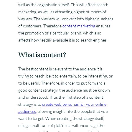
well as the organisation itself. This will affect search
marketing, as well as attracting higher numbers of
viewers. The viewers will convert into higher numbers
of customers. Therefore
content marketing
ensures
the promotion of a particular brand, which also
affects how readily available it is to search engines.
What is content?
The best content is relevant to the audience it is
trying to reach, be it to entertain, to be interesting, or
to be useful. Therefore, in order to put forward a
good content strategy, the audience must be known
and understood. Thus the first step of a content
strategy is to
create web personas for your online
audiences
, allowing insight into the people that you
want to target. When creating the strategy itself,
using a multitude of platforms will encourage the