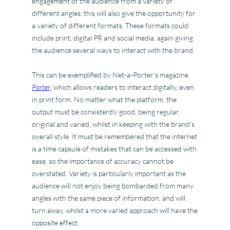
engagement of the audience from a variety of
different angles; this will also give the opportunity for
a variety of different formats. These formats could
include print, digital PR and social media, again giving
the audience several ways to interact with the brand.
This can be exemplified by Net-a-Porter’s magazine
Porter
, which allows readers to interact digitally, even
in print form. No matter what the platform, the
output must be consistently good, being regular,
original and varied, whilst in keeping with the brand’s
overall style. It must be remembered that the internet
is a time capsule of mistakes that can be accessed with
ease, so the importance of accuracy cannot be
overstated. Variety is particularly important as the
audience will not enjoy being bombarded from many
angles with the same piece of information, and will
turn away, whilst a more varied approach will have the
opposite effect.