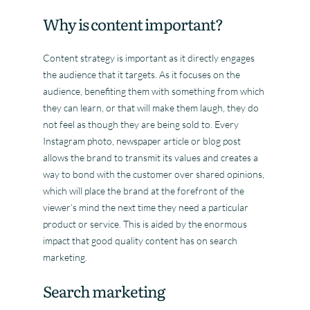
Why is content important?
Content strategy is important as it directly engages
the audience that it targets. As it focuses on the
audience, benefiting them with something from which
they can learn, or that will make them laugh, they do
not feel as though they are being sold to. Every
Instagram photo, newspaper article or blog post
allows the brand to transmit its values and creates a
way to bond with the customer over shared opinions,
which will place the brand at the forefront of the
viewer’s mind the next time they need a particular
product or service. This is aided by the enormous
impact that good quality content has on search
marketing.
Search marketing