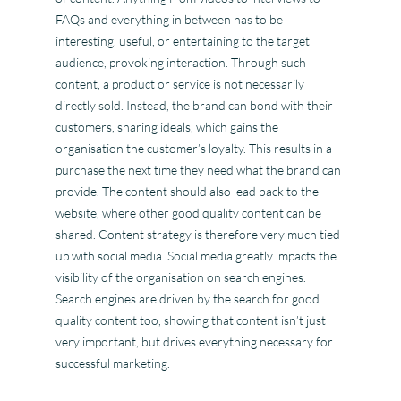
FAQs and everything in between has to be
interesting, useful, or entertaining to the target
audience, provoking interaction. Through such
content, a product or service is not necessarily
directly sold. Instead, the brand can bond with their
customers, sharing ideals, which gains the
organisation the customer’s loyalty. This results in a
purchase the next time they need what the brand can
provide. The content should also lead back to the
website, where other good quality content can be
shared. Content strategy is therefore very much tied
up with social media. Social media greatly impacts the
visibility of the organisation on search engines.
Search engines are driven by the search for good
quality content too, showing that content isn’t just
very important, but drives everything necessary for
successful marketing.