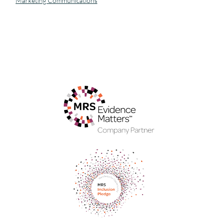
Marketing Communications