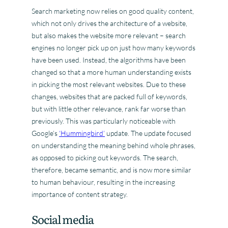
Search marketing now relies on good quality content,
which not only drives the architecture of a website,
but also makes the website more relevant – search
engines no longer pick up on just how many keywords
have been used. Instead, the algorithms have been
changed so that a more human understanding exists
in picking the most relevant websites. Due to these
changes, websites that are packed full of keywords,
but with little other relevance, rank far worse than
previously. This was particularly noticeable with
Google’s
‘Hummingbird’
update. The update focused
on understanding the meaning behind whole phrases,
as opposed to picking out keywords. The search,
therefore, became semantic, and is now more similar
to human behaviour, resulting in the increasing
importance of content strategy.
Social media