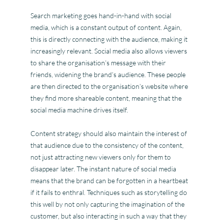
Search marketing goes hand-in-hand with social
media, which is a constant output of content. Again,
this is directly connecting with the audience, making it
increasingly relevant. Social media also allows viewers
to share the organisation’s message with their
friends, widening the brand’s audience. These people
are then directed to the organisation’s website where
they find more shareable content, meaning that the
social media machine drives itself.
Content strategy should also maintain the interest of
that audience due to the consistency of the content,
not just attracting new viewers only for them to
disappear later. The instant nature of social media
means that the brand can be forgotten in a heartbeat
if it fails to enthral. Techniques such as storytelling do
this well by not only capturing the imagination of the
customer, but also interacting in such a way that they