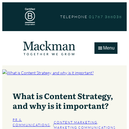
Skip
to
TELEPHONE
01787 388038
content
Menu
What is Content Strategy,
and why is it important?
PR &
CONTENT MARKETING
, 
COMMUNICATIONS
, 
|
MARKETING COMMUNICATIONS