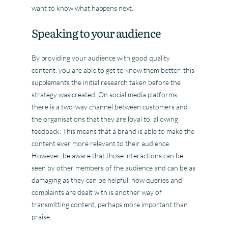
want to know what happens next.
Speaking to your audience
By providing your audience with good quality
content, you are able to get to know them better; this
supplements the initial research taken before the
strategy was created. On social media platforms,
there is a two-way channel between customers and
the organisations that they are loyal to, allowing
feedback. This means that a brand is able to make the
content ever more relevant to their audience.
However, be aware that those interactions can be
seen by other members of the audience and can be as
damaging as they can be helpful; how queries and
complaints are dealt with is another way of
transmitting content, perhaps more important than
praise.