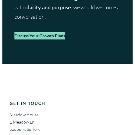
with
clarity and purpose,
we would welcome a
conversation.
Discuss Your Growth Plans
GET IN TOUCH
Meadow House
1 Meadow Ln
Sudbury, Suffolk