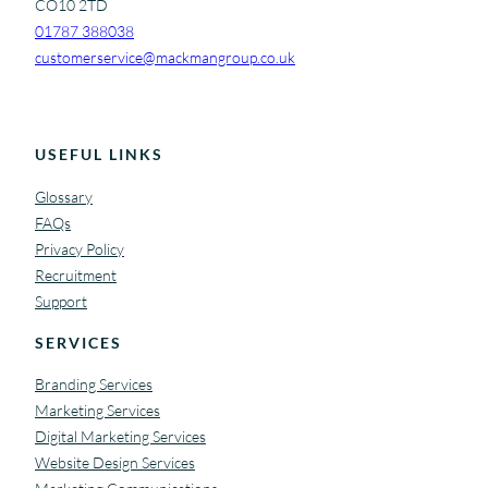
CO10 2TD
01787 388038
customerservice@mackmangroup.co.uk
USEFUL LINKS
Glossary
FAQs
Privacy Policy
Recruitment
Support
SERVICES
Branding Services
Marketing Services
Digital Marketing Services
Website Design Services