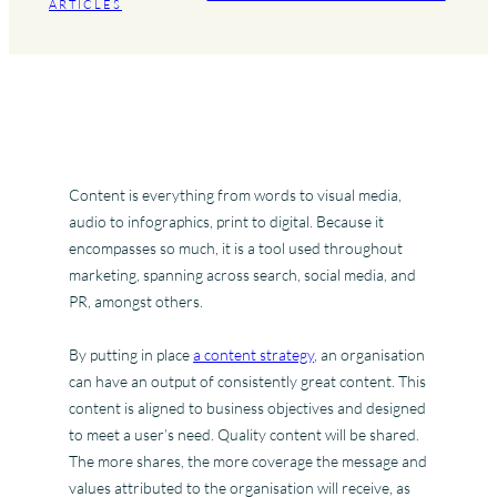
ARTICLES
Content is everything from words to visual media,
audio to infographics, print to digital. Because it
encompasses so much, it is a tool used throughout
marketing, spanning across search, social media, and
PR, amongst others.
By putting in place
a content strategy
, an organisation
can have an output of consistently great content. This
content is aligned to business objectives and designed
to meet a user’s need. Quality content will be shared.
The more shares, the more coverage the message and
values attributed to the organisation will receive, as