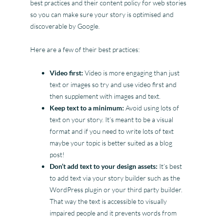
best practices and their content policy for web stories
so you can make sure your story is optimised and
discoverable by Google.
Here are a few of their best practices:
Video first:
Video is more engaging than just
text or images so try and use video first and
then supplement with images and text.
Keep text to a minimum:
Avoid using lots of
text on your story. It’s meant to be a visual
format and if you need to write lots of text
maybe your topic is better suited as a blog
post!
Don’t add text to your design assets:
It’s best
to add text via your story builder such as the
WordPress plugin or your third party builder.
That way the text is accessible to visually
impaired people and it prevents words from