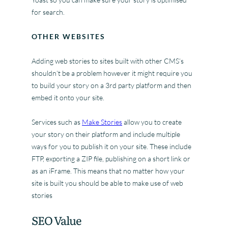
for search.
OTHER WEBSITES
Adding web stories to sites built with other CMS’s
shouldn’t be a problem however it might require you
to build your story on a 3rd party platform and then
embed it onto your site.
Services such as
Make Stories
allow you to create
your story on their platform and include multiple
ways for you to publish it on your site. These include
FTP, exporting a ZIP file, publishing on a short link or
as an iFrame. This means that no matter how your
site is built you should be able to make use of web
stories
SEO Value