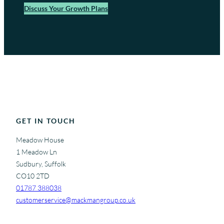
Discuss Your Growth Plans
GET IN TOUCH
Meadow House
1 Meadow Ln
Sudbury, Suffolk
CO10 2TD
01787 388038
customerservice@mackmangroup.co.uk