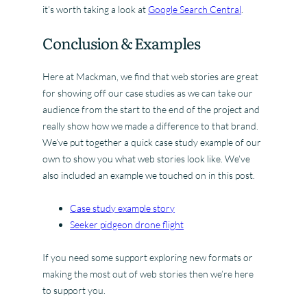
it’s worth taking a look at
Google Search Central
.
Conclusion & Examples
Here at Mackman, we find that web stories are great
for showing off our case studies as we can take our
audience from the start to the end of the project and
really show how we made a difference to that brand.
We’ve put together a quick case study example of our
own to show you what web stories look like. We’ve
also included an example we touched on in this post.
Case study example story
Seeker pidgeon drone flight
If you need some support exploring new formats or
making the most out of web stories then we’re here
to support you.