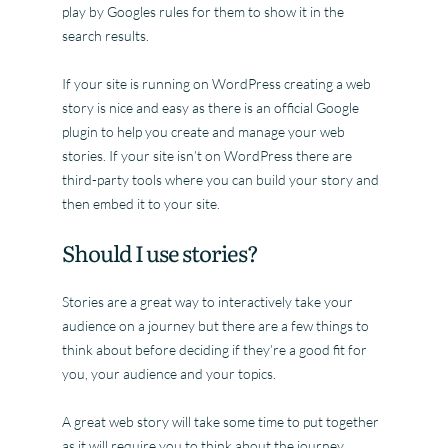
play by Googles rules for them to show it in the
search results.
If your site is running on WordPress creating a web
story is nice and easy as there is an official Google
plugin to help you create and manage your web
stories. If your site isn’t on WordPress there are
third-party tools where you can build your story and
then embed it to your site.
Should I use stories?
Stories are a great way to interactively take your
audience on a journey but there are a few things to
think about before deciding if they’re a good fit for
you, your audience and your topics.
A great web story will take some time to put together
as it will require you to think about the journey