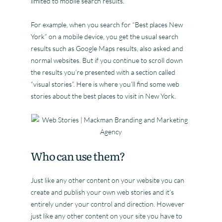
limited to mobile search results.
For example, when you search for “Best places New
York” on a mobile device, you get the usual search
results such as Google Maps results, also asked and
normal websites. But if you continue to scroll down
the results you’re presented with a section called
“visual stories”. Here is where you’ll find some web
stories about the best places to visit in New York.
Who can use them?
Just like any other content on your website you can
create and publish your own web stories and it’s
entirely under your control and direction. However
just like any other content on your site you have to