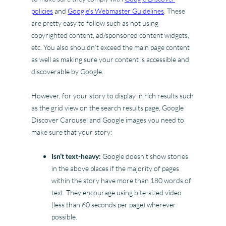
policies
and
Google’s Webmaster Guidelines
. These
are pretty easy to follow such as not using
copyrighted content, ad/sponsored content widgets,
etc. You also shouldn’t exceed the main page content
as well as making sure your content is accessible and
discoverable by Google.
However, for your story to display in rich results such
as the grid view on the search results page, Google
Discover Carousel and Google images you need to
make sure that your story:
Isn’t text-heavy:
Google doesn’t show stories
in the above places if the majority of pages
within the story have more than 180 words of
text. They encourage using bite-sized video
(less than 60 seconds per page) wherever
possible.