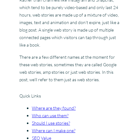
which tend to be purely video-based and only last 24
hours, web stories are made up of a mixture of video,
images, text and animation and don’t expire, just like a
blog post. A single web story is made up of multiple
connected pages which visitors can tap through just
like a book.
There are a few different names at the moment for
these web stories, sometimes they are called Google
web stories, amp stories or just web stories. In this
post, we’ll refer to them just as web stories.
Quick Links
Where are they found?
Who can use them?
Should I use stories?
Where can I make one?
SEO Value