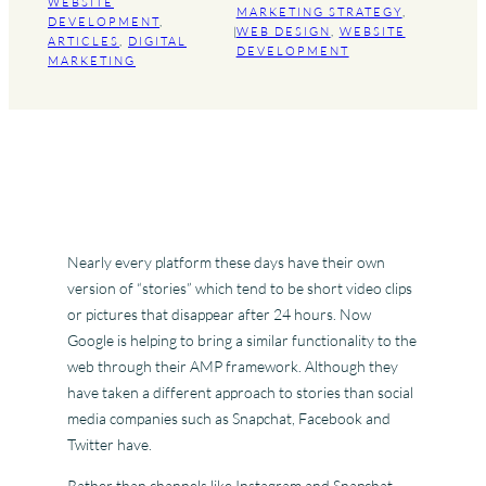
WEBSITE
MARKETING STRATEGY
, 
DEVELOPMENT
, 
|
WEB DESIGN
, 
WEBSITE
ARTICLES
, 
DIGITAL
DEVELOPMENT
MARKETING
Nearly every platform these days have their own
version of “stories” which tend to be short video clips
or pictures that disappear after 24 hours. Now
Google is helping to bring a similar functionality to the
web through their AMP framework. Although they
have taken a different approach to stories than social
media companies such as Snapchat, Facebook and
Twitter have.
Rather than channels like Instagram and Snapchat,