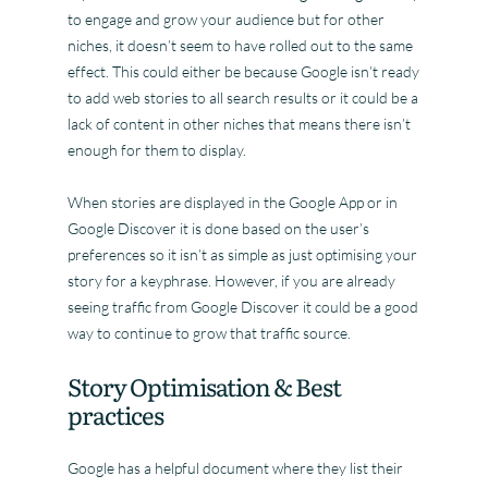
to engage and grow your audience but for other
niches, it doesn’t seem to have rolled out to the same
effect. This could either be because Google isn’t ready
to add web stories to all search results or it could be a
lack of content in other niches that means there isn’t
enough for them to display.
When stories are displayed in the Google App or in
Google Discover it is done based on the user’s
preferences so it isn’t as simple as just optimising your
story for a keyphrase. However, if you are already
seeing traffic from Google Discover it could be a good
way to continue to grow that traffic source.
Story Optimisation & Best
practices
Google has a helpful document where they list their