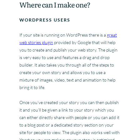
Where can I make one?
WORDPRESS USERS
If your site is running on WordPress there is a
great
web stories plugin
provided by Google that will help
you to create and publish your web story. The plugin
is very easy to use and features a drag and drop
builder. It also takes you through all of the steps to
create your own story and allows you to use a
mixture of images, video, text and animation to help
bring it to life.
Once you’ve created your story you can then publish
it and you’ll be given a link to your story which you
can either directly share with people or you can add it
to a blog post or a dedicated story section on your
site for people to view. The plugin also works well with
Yoast so you can make sure your story is optimised