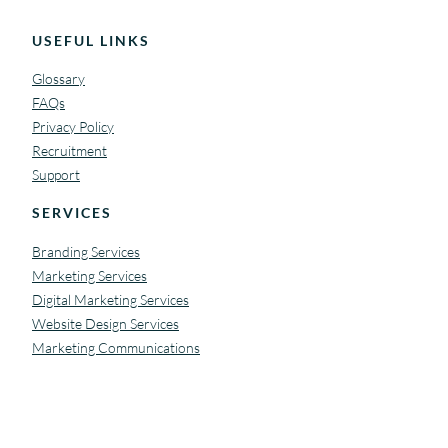
USEFUL LINKS
Glossary
FAQs
Privacy Policy
Recruitment
Support
SERVICES
Branding Services
Marketing Services
Digital Marketing Services
Website Design Services
Marketing Communications