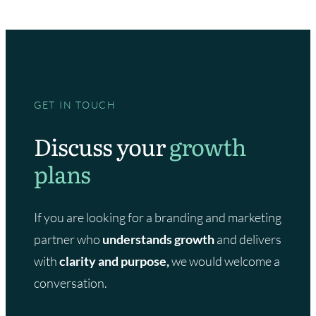
GET IN TOUCH
Discuss your
growth
plans
If you are looking for a branding and marketing
partner who
understands growth
and delivers
with
clarity and purpose,
we would welcome a
conversation.