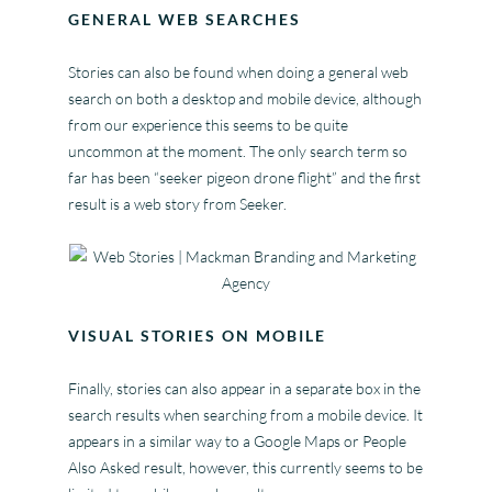
GENERAL WEB SEARCHES
Stories can also be found when doing a general web
search on both a desktop and mobile device, although
from our experience this seems to be quite
uncommon at the moment. The only search term so
far has been “seeker pigeon drone flight” and the first
result is a web story from Seeker.
VISUAL STORIES ON MOBILE
Finally, stories can also appear in a separate box in the
search results when searching from a mobile device. It
appears in a similar way to a Google Maps or People
Also Asked result, however, this currently seems to be