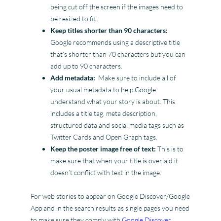
being cut off the screen if the images need to
be resized to fit.
Keep titles shorter than 90 characters:
Google recommends using a descriptive title
that’s shorter than 70 characters but you can
add up to 90 characters.
Add metadata:
Make sure to include all of
your usual metadata to help Google
understand what your story is about. This
includes a title tag, meta description,
structured data and social media tags such as
Twitter Cards and Open Graph tags.
Keep the poster image free of text:
This is to
make sure that when your title is overlaid it
doesn’t conflict with text in the image.
For web stories to appear on Google Discover/Google
App and in the search results as single pages you need
to make sure they comply with
Google Discover