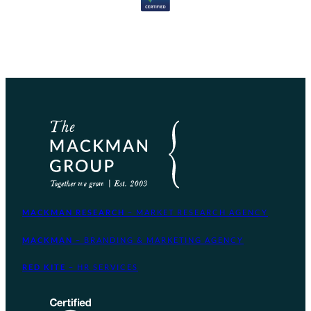
MACKMAN RESEARCH
– MARKET RESEARCH AGENCY
MACKMAN
– BRANDING & MARKETING AGENCY
RED KITE
– HR SERVICES