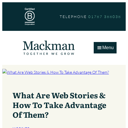
Skip
to
TELEPHONE
01787 388038
content
Menu
What Are Web Stories &
How To Take Advantage
Of Them?