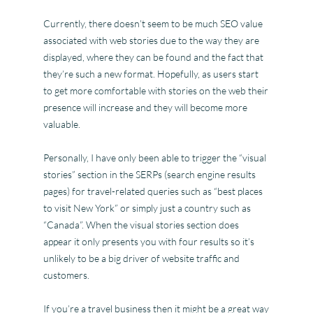
Currently, there doesn’t seem to be much SEO value
associated with web stories due to the way they are
displayed, where they can be found and the fact that
they’re such a new format. Hopefully, as users start
to get more comfortable with stories on the web their
presence will increase and they will become more
valuable.
Personally, I have only been able to trigger the “visual
stories” section in the SERPs (search engine results
pages) for travel-related queries such as “best places
to visit New York” or simply just a country such as
“Canada”. When the visual stories section does
appear it only presents you with four results so it’s
unlikely to be a big driver of website traffic and
customers.
If you’re a travel business then it might be a great way