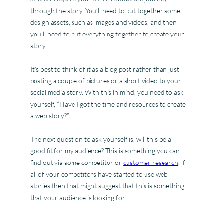
through the story. You’ll need to put together some
design assets, such as images and videos, and then
you’ll need to put everything together to create your
story.
It’s best to think of it as a blog post rather than just
posting a couple of pictures or a short video to your
social media story. With this in mind, you need to ask
yourself, “Have I got the time and resources to create
a web story?”
The next question to ask yourself is, will this be a
good fit for my audience? This is something you can
find out via some competitor or
customer research
. If
all of your competitors have started to use web
stories then that might suggest that this is something
that your audience is looking for.