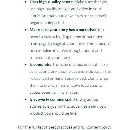
Uses high-quality assets:
Make sure that you
use high-quality images and video in your
stories so that your viewer’s experience isn’t
negatively impacted.
Make sure your story has a narrative:
You
need to have a binding theme or narrative
from page to page of your story. This shouldn’t
be a problem if you’ve thought about and
planned out your story.
Is complete:
This is an obvious one but make
sure your story is complete and includes all the
relevant information users need. Don’t force
them to click on links or download apps to
access essential information.
Isn’t overly commercial:
As long as your
stories sole goal isn’t to advertise a service or
product you should be fine.
For the full list of best practices and full content policy