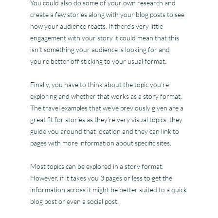
You could also do some of your own research and
create a few stories along with your blog posts to see
how your audience reacts. If there’s very little
engagement with your story it could mean that this
isn’t something your audience is looking for and
you’re better off sticking to your usual format.
Finally, you have to think about the topic you’re
exploring and whether that works as a story format.
The travel examples that we’ve previously given are a
great fit for stories as they’re very visual topics, they
guide you around that location and they can link to
pages with more information about specific sites.
Most topics can be explored in a story format.
However, if it takes you 3 pages or less to get the
information across it might be better suited to a quick
blog post or even a social post.