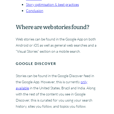
Story optimisation & best practices
Conclusion
Where are web stories found?
Web stories can be found in the Google App on both
Android or iOS as well as general web searches and a
“Visual Stories” section on a mobile search.
GOOGLE DISCOVER
Stories can be found in the Google Discover feed in
the Google App. However, this is currently
only
available
in the United States, Brazil and India. Along
with the rest of the content you see in Google
Discover, this is curated for you using your search
history, sites you follow, and topics you follow.