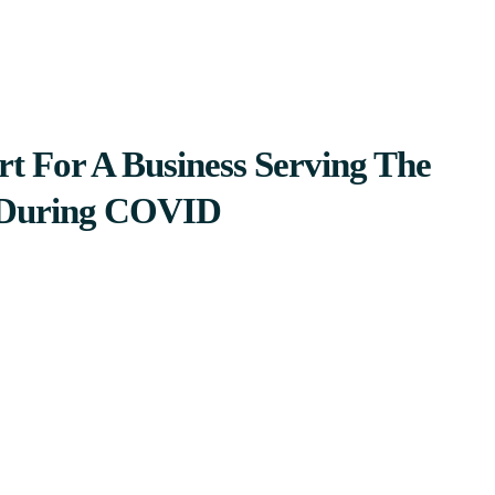
t For A Business Serving The
During COVID