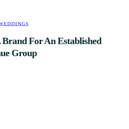
 WEDDINGS
 Brand For An Established
nue Group