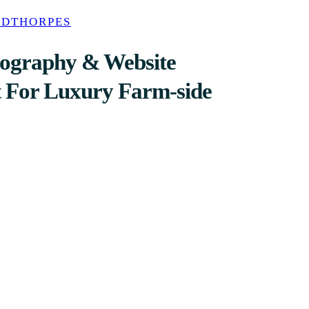
ODTHORPES
tography & Website
 For Luxury Farm-side