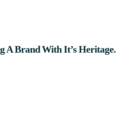
g A Brand With It’s Heritage.