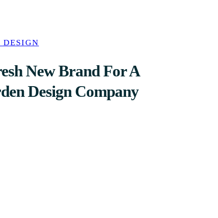
 DESIGN
resh New Brand For A
rden Design Company