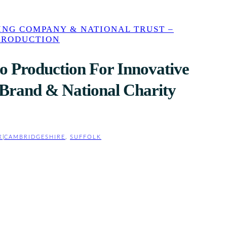
ING COMPANY & NATIONAL TRUST –
PRODUCTION
o Production For Innovative
y Brand & National Charity
R
|
CAMBRIDGESHIRE
, 
SUFFOLK